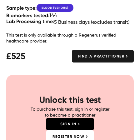
Sample type:
BLOOD (VENOUS)
Biomarkers tested:
144
Lab Processing time:
5 Business days (excludes transit)
This test is only available through a Regenerus verified
healthcare provider.
£
525
FIND A PRACTITIONER
Unlock this test
To purchase this test, sign in or register
to become a practitioner
SIGN IN
REGISTER NOW