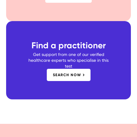
Find a practitioner
Get support from one of our verified
healthcare experts who specialise in this
test
SEARCH NOW