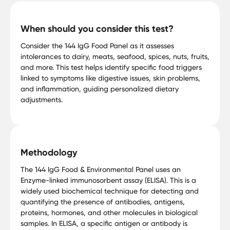
When should you consider this test?
Consider the 144 IgG Food Panel as it assesses
intolerances to dairy, meats, seafood, spices, nuts, fruits,
and more. This test helps identify specific food triggers
linked to symptoms like digestive issues, skin problems,
and inflammation, guiding personalized dietary
adjustments.
Methodology
The 144 IgG Food & Environmental Panel uses an
Enzyme-linked immunosorbent assay (ELISA). This is a
widely used biochemical technique for detecting and
quantifying the presence of antibodies, antigens,
proteins, hormones, and other molecules in biological
samples. In ELISA, a specific antigen or antibody is