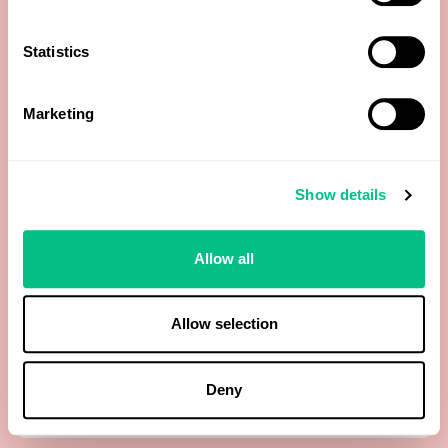
Cabbage
Statistics
Candida Albicans (Level 1 report qPCR)
Marketing
Cane Sugar
Show details
Cantaloupe
Allow all
Carrot
Casein
Allow selection
Cashew
Deny
Catfish