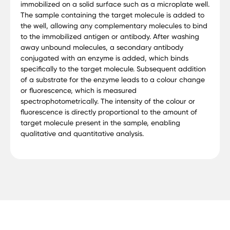
immobilized on a solid surface such as a microplate well.
The sample containing the target molecule is added to
the well, allowing any complementary molecules to bind
to the immobilized antigen or antibody. After washing
away unbound molecules, a secondary antibody
conjugated with an enzyme is added, which binds
specifically to the target molecule. Subsequent addition
of a substrate for the enzyme leads to a colour change
or fluorescence, which is measured
spectrophotometrically. The intensity of the colour or
fluorescence is directly proportional to the amount of
target molecule present in the sample, enabling
qualitative and quantitative analysis.