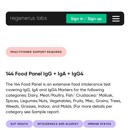
Sign in / Sign up
PRACTITIONER SUPPORT REQUIRED
144 Food Panel IgG + IgA + IgG4
The 144 Food Panel is an extensive food intolerance test
covering IgG, IgA and IgG4 Markers for the following
categories: Dairy, Meat/Poultry, Fish/ Crustacea/ Mollusk,
Spices, Legumes/Nuts, Vegetables, Fruits, Misc, Grains, Trees,
Weeds, Grasses, Indoor, and Molds. (For more details per
category see Sample report.
GUT HEALTH
INTOLERANCE AND ALLERGY
IMMUNE STATUS