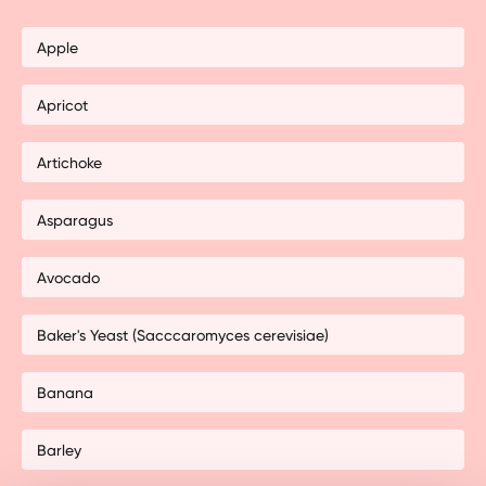
Apple
Apricot
Artichoke
Asparagus
Avocado
Baker's Yeast (Sacccaromyces cerevisiae)
Banana
Barley