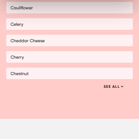
Cauliflower
Celery
Cheddar Cheese
Cherry
Chestnut
SEE ALL