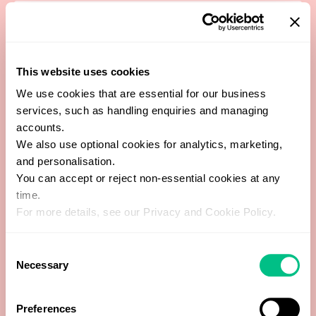
Beef
Beet
This website uses cookies
Black Pepper
We use cookies that are essential for our business
services, such as handling enquiries and managing
Black Tea
accounts.
We also use optional cookies for analytics, marketing,
and personalisation.
Blueberry
You can accept or reject non-essential cookies at any
time.
Brazil Nut
For more details, see our Privacy and Cookie Policy.
Broccoli / Brussel Sprouts
Consent
Necessary
Selection
Buckwheat
Preferences
Button Mushroom