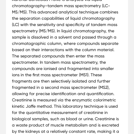
chromatography–tandem mass spectrometry (LC-
MS/MS). This advanced analytical technique combines
the separation capabilities of liquid chromatography
(LC) with the sensitivity and specificity of tandem mass
spectrometry (MS/MS). In liquid chromatography, the
sample is dissolved in a solvent and passed through a
chromatographic column, where compounds separate
based on their interactions with the column material.
The separated compounds then enter the mass
spectrometer. In tandem mass spectrometry, the
compounds are ionised and fragmented into smaller
ions in the first mass spectrometer (MS1). These
fragments are then selectively isolated and further
fragmented in a second mass spectrometer (MS2),
allowing for precise identification and quantification.
Creatinine is measured via the enzymatic colorimetric
kinetic Jaffe method. This laboratory technique is used
for the quantitative measurement of creatinine in
biological samples, such as blood or urine. Creatinine is
a waste product of muscle metabolism and is excreted
by the kidneys at a relatively constant rate, making it a