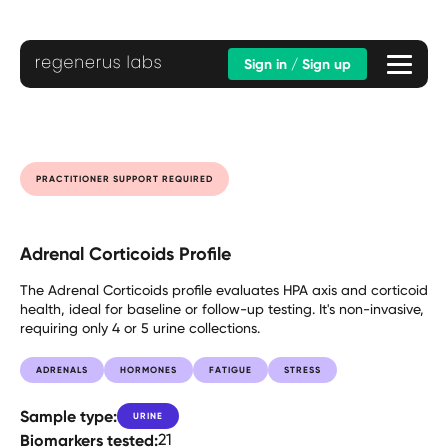
Sign in / Sign up
PRACTITIONER SUPPORT REQUIRED
Adrenal Corticoids Profile
The Adrenal Corticoids profile evaluates HPA axis and corticoid
health, ideal for baseline or follow-up testing. It's non-invasive,
requiring only 4 or 5 urine collections.
ADRENALS
HORMONES
FATIGUE
STRESS
Sample type:
URINE
Biomarkers tested:
21