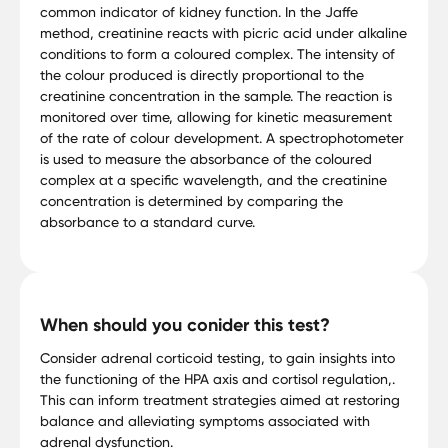
common indicator of kidney function. In the Jaffe
method, creatinine reacts with picric acid under alkaline
conditions to form a coloured complex. The intensity of
the colour produced is directly proportional to the
creatinine concentration in the sample. The reaction is
monitored over time, allowing for kinetic measurement
of the rate of colour development. A spectrophotometer
is used to measure the absorbance of the coloured
complex at a specific wavelength, and the creatinine
concentration is determined by comparing the
absorbance to a standard curve.
When should you conider this test?
Consider adrenal corticoid testing, to gain insights into
the functioning of the HPA axis and cortisol regulation,.
This can inform treatment strategies aimed at restoring
balance and alleviating symptoms associated with
adrenal dysfunction.