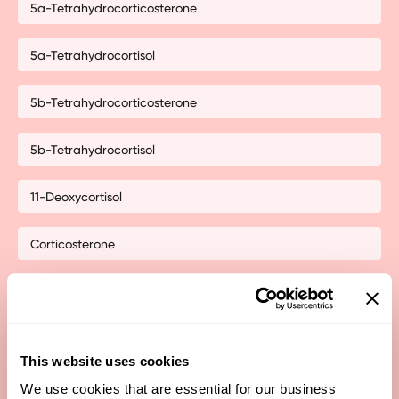
5a-Tetrahydrocorticosterone
5a-Tetrahydrocortisol
5b-Tetrahydrocorticosterone
5b-Tetrahydrocortisol
11-Deoxycortisol
Corticosterone
Cortisol (Bedtime)
Cortisol Dinnertime
This website uses cookies
Cortisol Waking
We use cookies that are essential for our business