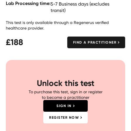
Lab Processing time:
5-7 Business days (excludes
transit)
This test is only available through a Regenerus verified
healthcare provider.
£
188
FIND A PRACTITIONER
Unlock this test
To purchase this test, sign in or register
to become a practitioner
SIGN IN
REGISTER NOW