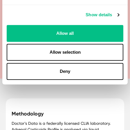
Dehydroepiandrosterone (DHEA)
Show details
Dehydroepiandrosterone Sulfate (DHEA-S)
Allow all
Tetrahydrocortisone
Tetrahydrodehydrocorticosterone
Allow selection
Deny
Methodology
Doctor’s Data is a federally licensed CLIA laboratory.
Adrenal Corticoids Profile is analysed via liquid