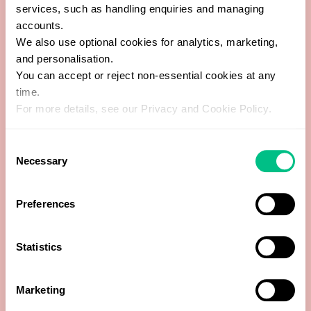
services, such as handling enquiries and managing
accounts.
Cortisol Waking +2 hours
We also use optional cookies for analytics, marketing,
and personalisation.
Cortisol/day
You can accept or reject non-essential cookies at any
time.
Cortisone Bedtime
For more details, see our Privacy and Cookie Policy.
Cortisone Dinnertime
Consent
Necessary
Selection
Cortisone Waking
Preferences
Cortisone Waking +2 hours
Cortisone/day
Statistics
Creatinine (Day)
Marketing