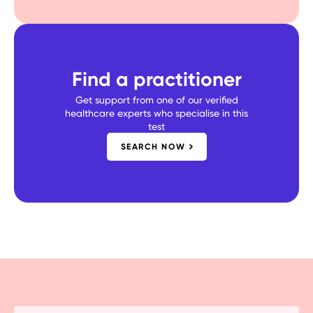
Find a practitioner
Get support from one of our verified
healthcare experts who specialise in this
test
SEARCH NOW