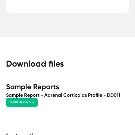
Download files
Sample Reports
Sample Report - Adrenal Corticoids Profile - DD011
DOWNLOAD