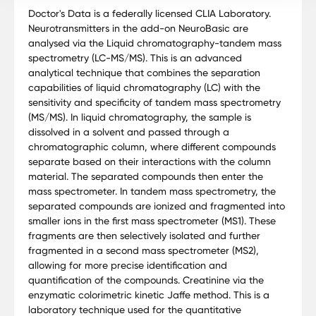
Doctor's Data is a federally licensed CLIA Laboratory.
Neurotransmitters in the add-on NeuroBasic are
analysed via the Liquid chromatography-tandem mass
spectrometry (LC-MS/MS). This is an advanced
analytical technique that combines the separation
capabilities of liquid chromatography (LC) with the
sensitivity and specificity of tandem mass spectrometry
(MS/MS). In liquid chromatography, the sample is
dissolved in a solvent and passed through a
chromatographic column, where different compounds
separate based on their interactions with the column
material. The separated compounds then enter the
mass spectrometer. In tandem mass spectrometry, the
separated compounds are ionized and fragmented into
smaller ions in the first mass spectrometer (MS1). These
fragments are then selectively isolated and further
fragmented in a second mass spectrometer (MS2),
allowing for more precise identification and
quantification of the compounds. Creatinine via the
enzymatic colorimetric kinetic Jaffe method. This is a
laboratory technique used for the quantitative