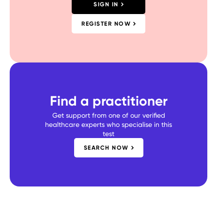
SIGN IN
REGISTER NOW
Find a practitioner
Get support from one of our verified
healthcare experts who specialise in this
test
SEARCH NOW