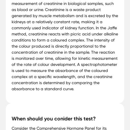
measurement of creatinine in biological samples, such
as blood or urine. Creatinine is a waste product
generated by muscle metabolism and is excreted by the
kidneys at a relatively constant rate, making it a
commonly used indicator of kidney function. In the Jaffe
method, creatinine reacts with picric acid under alkaline
conditions to form a coloured complex. The intensity of
the colour produced is directly proportional to the
concentration of creatinine in the sample. The reaction
is monitored over time, allowing for kinetic measurement
of the rate of colour development. A spectrophotometer
is used to measure the absorbance of the coloured
complex at a specific wavelength, and the creatinine
concentration is determined by comparing the
absorbance to a standard curve.
When should you conider this test?
Consider the Comprehensive Hormone Panel for its