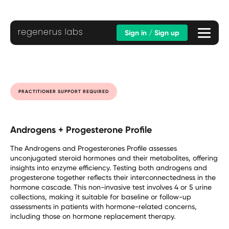
Sign in / Sign up
PRACTITIONER SUPPORT REQUIRED
Androgens + Progesterone Profile
The Androgens and Progesterones Profile assesses
unconjugated steroid hormones and their metabolites, offering
insights into enzyme efficiency. Testing both androgens and
progesterone together reflects their interconnectedness in the
hormone cascade. This non-invasive test involves 4 or 5 urine
collections, making it suitable for baseline or follow-up
assessments in patients with hormone-related concerns,
including those on hormone replacement therapy.