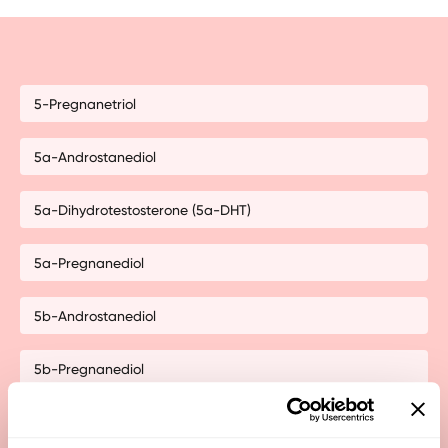
5-Pregnanetriol
5a-Androstanediol
5a-Dihydrotestosterone (5a-DHT)
5a-Pregnanediol
5b-Androstanediol
5b-Pregnanediol
11-Hydroxy-Androsterone