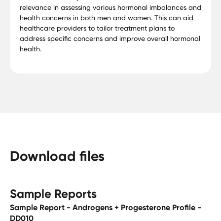
relevance in assessing various hormonal imbalances and
health concerns in both men and women. This can aid
healthcare providers to tailor treatment plans to
address specific concerns and improve overall hormonal
health.
Download files
Sample Reports
Sample Report - Androgens + Progesterone Profile -
DD010