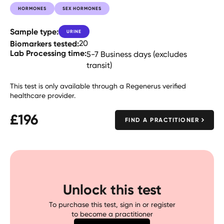
HORMONES
SEX HORMONES
Sample type:
URINE
Biomarkers tested:
20
Lab Processing time:
5-7 Business days (excludes
transit)
This test is only available through a Regenerus verified
healthcare provider.
£
196
FIND A PRACTITIONER
Unlock this test
To purchase this test, sign in or register
to become a practitioner