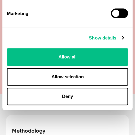
Dehydroepiandrosterone Sulfate (DHEA-S)
Marketing
Epi-Testosterone
Etiocholanolone
Show details
Progesterone (Pg)
Allow all
Testosterone
Allow selection
Deny
Methodology