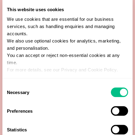
11-Hydroxy-Etiocholanolone
This website uses cookies
We use cookies that are essential for our business
17-Hydroxyprogesterone
services, such as handling enquiries and managing
accounts.
21-Hydroxyprogesterone
We also use optional cookies for analytics, marketing,
and personalisation.
You can accept or reject non-essential cookies at any
Allopregnanolone
time.
For more details, see our Privacy and Cookie Policy.
Androstenedione
Consent
Androsterone
Necessary
Selection
Creatinine (Day)
Preferences
Dehydroepiandrosterone (DHEA)
Statistics