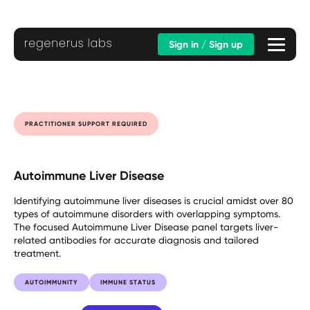
Sign in / Sign up
PRACTITIONER SUPPORT REQUIRED
Autoimmune Liver Disease
Identifying autoimmune liver diseases is crucial amidst over 80
types of autoimmune disorders with overlapping symptoms.
The focused Autoimmune Liver Disease panel targets liver-
related antibodies for accurate diagnosis and tailored
treatment.
AUTOIMMUNITY
IMMUNE STATUS