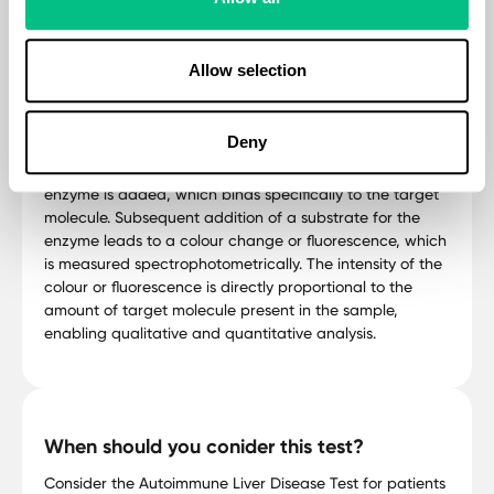
antigens, proteins, hormones, and other molecules in
biological samples. In ELISA, a specific antigen or
antibody is immobilized on a solid surface such as a
Allow selection
microplate well. The sample containing the target
molecule is added to the well, allowing any
complementary molecules to bind to the immobilized
Deny
antigen or antibody. After washing away unbound
molecules, a secondary antibody conjugated with an
enzyme is added, which binds specifically to the target
molecule. Subsequent addition of a substrate for the
enzyme leads to a colour change or fluorescence, which
is measured spectrophotometrically. The intensity of the
colour or fluorescence is directly proportional to the
amount of target molecule present in the sample,
enabling qualitative and quantitative analysis.
When should you conider this test?
Consider the Autoimmune Liver Disease Test for patients