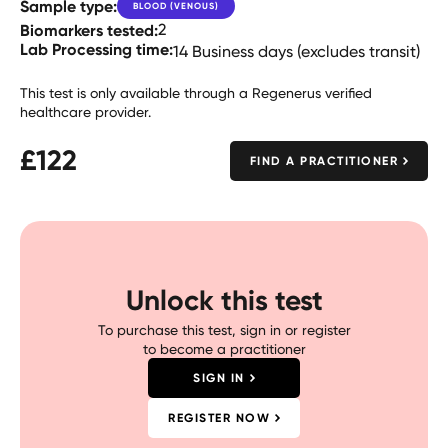
Sample type:
BLOOD (VENOUS)
Biomarkers tested:
2
Lab Processing time:
14 Business days (excludes transit)
This test is only available through a Regenerus verified
healthcare provider.
£
122
FIND A PRACTITIONER
Unlock this test
To purchase this test, sign in or register
to become a practitioner
SIGN IN
REGISTER NOW