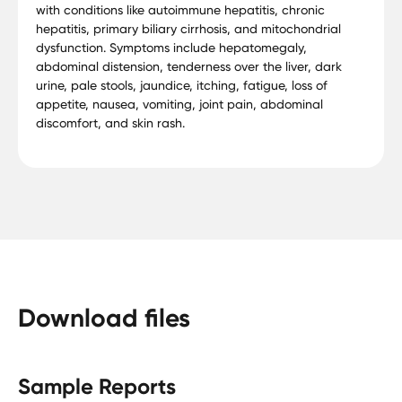
with conditions like autoimmune hepatitis, chronic
hepatitis, primary biliary cirrhosis, and mitochondrial
dysfunction. Symptoms include hepatomegaly,
abdominal distension, tenderness over the liver, dark
urine, pale stools, jaundice, itching, fatigue, loss of
appetite, nausea, vomiting, joint pain, abdominal
discomfort, and skin rash.
Download files
Sample Reports