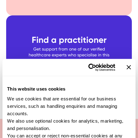
Find a practitioner
Get support from one of our verified
healthcare experts who specialise in this
test
SEARCH NOW
This website uses cookies
We use cookies that are essential for our business
services, such as handling enquiries and managing
accounts.
We also use optional cookies for analytics, marketing,
and personalisation.
You can accept or reject non-essential cookies at any