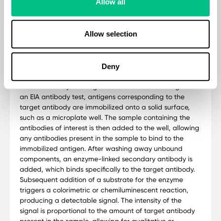
Allow all
Methodology
Allow selection
The Basic Hormone Panel utilises Enzyme immunoassay
(EIA) antibody tests are widely used diagnostic tools
designed to detect the presence of specific antibodies
in biological samples, such as serum or plasma. These
Deny
assays rely on the principle of antigen-antibody binding
and utilize enzymes to generate a measurable signal. In
an EIA antibody test, antigens corresponding to the
target antibody are immobilized onto a solid surface,
such as a microplate well. The sample containing the
antibodies of interest is then added to the well, allowing
any antibodies present in the sample to bind to the
immobilized antigen. After washing away unbound
components, an enzyme-linked secondary antibody is
added, which binds specifically to the target antibody.
Subsequent addition of a substrate for the enzyme
triggers a colorimetric or chemiluminescent reaction,
producing a detectable signal. The intensity of the
signal is proportional to the amount of target antibody
present in the sample, allowing for qualitative or