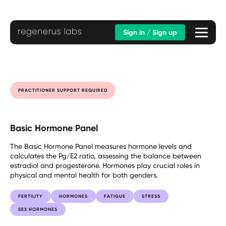
Sign in / Sign up
PRACTITIONER SUPPORT REQUIRED
Basic Hormone Panel
The Basic Hormone Panel measures hormone levels and
calculates the Pg/E2 ratio, assessing the balance between
estradiol and progesterone. Hormones play crucial roles in
physical and mental health for both genders.
FERTILITY
HORMONES
FATIGUE
STRESS
SEX HORMONES