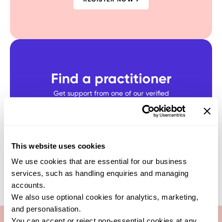
Find a practitioner
Get support from one of our verified
healthcare experts who specialise in this
test
SEARCH NOW
This website uses cookies
We use cookies that are essential for our business
services, such as handling enquiries and managing
accounts.
We also use optional cookies for analytics, marketing,
and personalisation.
You can accept or reject non-essential cookies at any