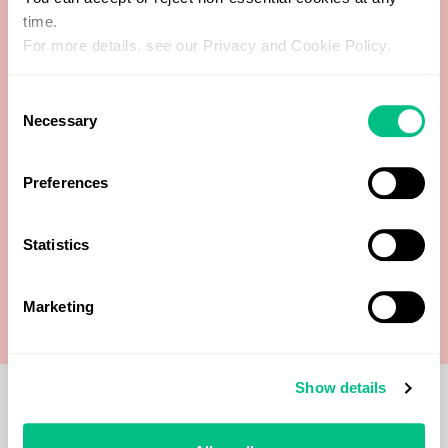
time.
For more details, see our Privacy and Cookie Policy.
Cortisol AM30
Consent
Dehydroepiandrosterone (DHEA)
Necessary
Selection
Estradiol (E2)
Preferences
Progesterone (Pg)
Statistics
Testosterone
Marketing
Show details