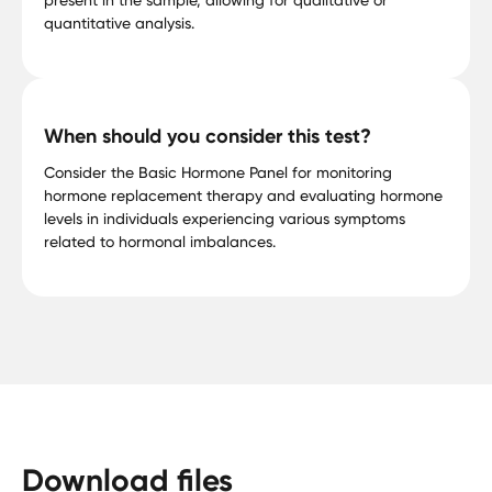
quantitative analysis.
When should you consider this test?
Consider the Basic Hormone Panel for monitoring
hormone replacement therapy and evaluating hormone
levels in individuals experiencing various symptoms
related to hormonal imbalances.
Download files