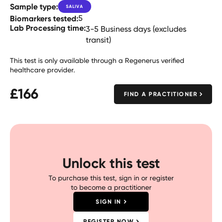
Sample type:
SALIVA
Biomarkers tested:
5
Lab Processing time:
3-5 Business days (excludes
transit)
This test is only available through a Regenerus verified
healthcare provider.
£
166
FIND A PRACTITIONER
Unlock this test
To purchase this test, sign in or register
to become a practitioner
SIGN IN
REGISTER NOW