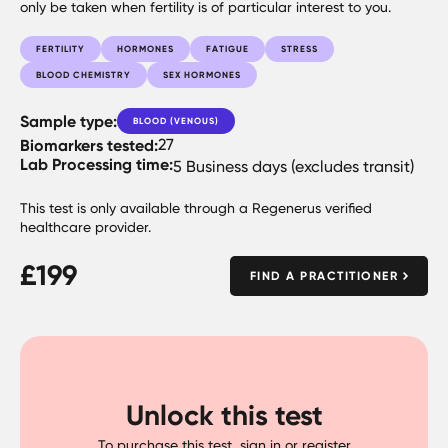
only be taken when fertility is of particular interest to you.
FERTILITY
HORMONES
FATIGUE
STRESS
BLOOD CHEMISTRY
SEX HORMONES
Sample type:
BLOOD (VENOUS)
Biomarkers tested:
27
Lab Processing time:
5 Business days (excludes transit)
This test is only available through a Regenerus verified
healthcare provider.
£
199
FIND A PRACTITIONER
Unlock this test
To purchase this test, sign in or register