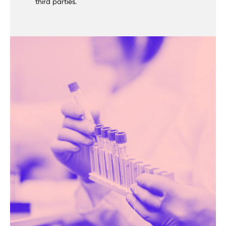
third parties.