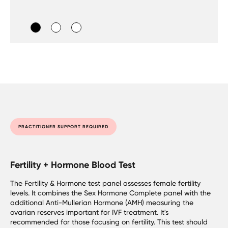
PRACTITIONER SUPPORT REQUIRED
Fertility + Hormone Blood Test
The Fertility & Hormone test panel assesses female fertility
levels. It combines the Sex Hormone Complete panel with the
additional Anti-Mullerian Hormone (AMH) measuring the
ovarian reserves important for IVF treatment. It's
recommended for those focusing on fertility. This test should