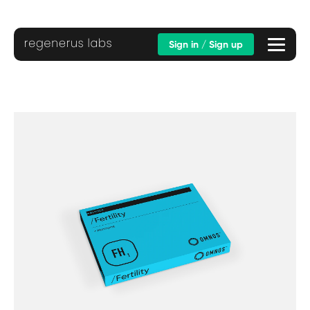
Sign in / Sign up