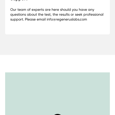
Our team of experts are here should you have any
questions about the test, the results or seek professional
support. Please email info@regeneruslabs.com