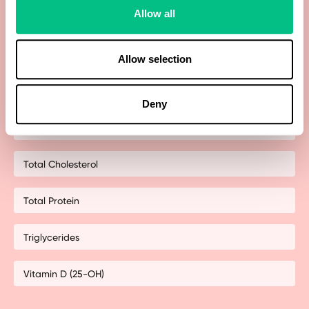
Allow all
Sex Hormone Binding Globulin (SHBG)
Testosterone
Allow selection
Thyroid-stimulating hormone (TSH)
Deny
Thyroxine (T4)
Total Cholesterol
Total Protein
Triglycerides
Vitamin D (25-OH)