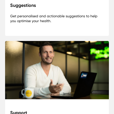
Suggestions
Get personalised and actionable suggestions to help
you optimise your health.
Support