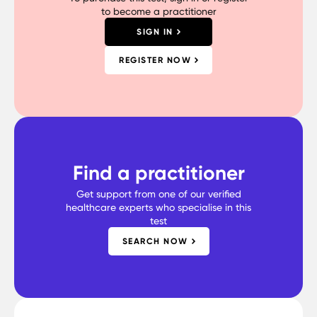
to become a practitioner
SIGN IN
REGISTER NOW
Find a practitioner
Get support from one of our verified
healthcare experts who specialise in this
test
SEARCH NOW