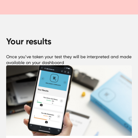
Your results
Once you’ve taken your test they will be interpreted and made
available on your dashboard