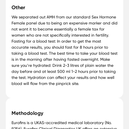
Other
We separated out AMH from our standard Sex Hormone
Female panel due to being an expensive marker and did
not want it to become essentially a female tax for
women who are not specifically interested in fertility.
Fasting for a blood test: In order to get the most
accurate results, you should fast for 8 hours prior to
taking a blood test. The best time to take your blood test
is in the morning after having fasted overnight. Make
sure you’re hydrated: Drink 2-3 litres of plain water the
day before and at least 500 ml 1-2 hours prior to taking
the test. Hydration can affect your results and how well
blood will flow from the pinprick site.
Methodology
Eurofins is a UKAS-accredited medical laboratory (No.
9256). Eurofins Clinical Diagnostics UK offers an extensive