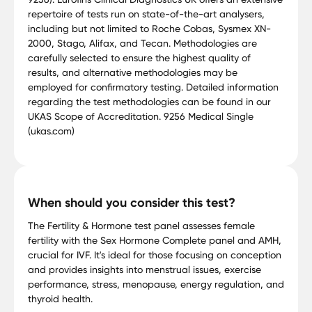
repertoire of tests run on state-of-the-art analysers,
including but not limited to Roche Cobas, Sysmex XN-
2000, Stago, Alifax, and Tecan. Methodologies are
carefully selected to ensure the highest quality of
results, and alternative methodologies may be
employed for confirmatory testing. Detailed information
regarding the test methodologies can be found in our
UKAS Scope of Accreditation. 9256 Medical Single
(ukas.com)
When should you consider this test?
The Fertility & Hormone test panel assesses female
fertility with the Sex Hormone Complete panel and AMH,
crucial for IVF. It's ideal for those focusing on conception
and provides insights into menstrual issues, exercise
performance, stress, menopause, energy regulation, and
thyroid health.