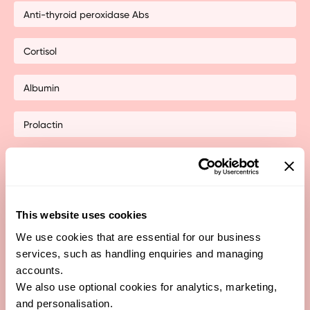
Anti-thyroid peroxidase Abs
Cortisol
Albumin
Prolactin
non-HDL
total cholesterol:HDL ratio
This website uses cookies
Dehydroepiandrosterone Sulfate (DHEA-S)
We use cookies that are essential for our business
services, such as handling enquiries and managing
accounts.
Follicle Stimulating Hormone (FSH)
We also use optional cookies for analytics, marketing,
and personalisation.
Free Testosterone