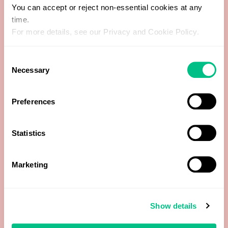
You can accept or reject non-essential cookies at any
time.
Free Thyroxine (FT4)
For more details, see our Privacy and Cookie Policy.
Free Triiodothyronine (FT3)
Consent
Necessary
Selection
Globulin (calculated)
Preferences
HDL Cholesterol
LDL Cholesterol (calculated)
Statistics
Luteinising Hormone (LH)
Marketing
Oestradiol
Show details
Progesterone (Pg)