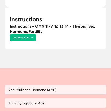
Instructions
Instructions - OMN 11-V_12_13_14 - Thyroid, Sex
Hormone, Fertility
DOWNLOAD
Anti-Mullerian Hormone (AMH)
Anti-thyroglobulin Abs