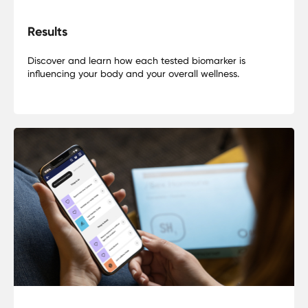
Results
Discover and learn how each tested biomarker is
influencing your body and your overall wellness.