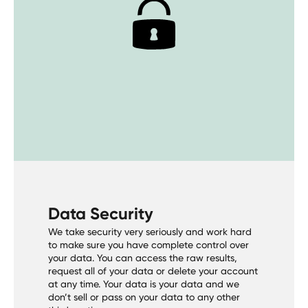
Data Security
We take security very seriously and work hard
to make sure you have complete control over
your data. You can access the raw results,
request all of your data or delete your account
at any time. Your data is your data and we
don’t sell or pass on your data to any other