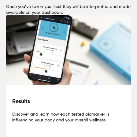
Once you’ve taken your test they will be interpreted and made
available on your dashboard
Results
Discover and learn how each tested biomarker is
influencing your body and your overall wellness.