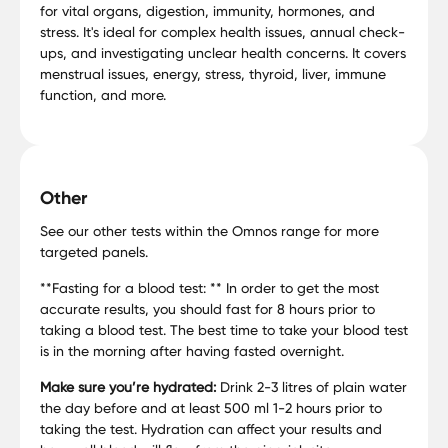
for vital organs, digestion, immunity, hormones, and
stress. It's ideal for complex health issues, annual check-
ups, and investigating unclear health concerns. It covers
menstrual issues, energy, stress, thyroid, liver, immune
function, and more.
Other
See our other tests within the Omnos range for more
targeted panels.
**Fasting for a blood test: ** In order to get the most
accurate results, you should fast for 8 hours prior to
taking a blood test. The best time to take your blood test
is in the morning after having fasted overnight.
Make sure you’re hydrated:
Drink 2-3 litres of plain water
the day before and at least 500 ml 1-2 hours prior to
taking the test. Hydration can affect your results and