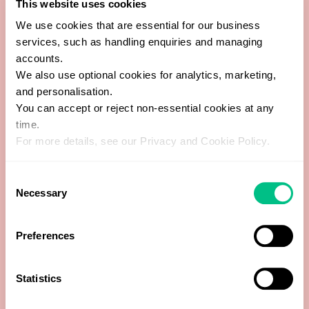
This website uses cookies
Anti-thyroid peroxidase Abs
We use cookies that are essential for our business
services, such as handling enquiries and managing
Basophils
accounts.
We also use optional cookies for analytics, marketing,
Copper
and personalisation.
You can accept or reject non-essential cookies at any
Cortisol
time.
For more details, see our Privacy and Cookie Policy.
Creatinine
Consent
Necessary
Selection
Dehydroepiandrosterone Sulfate (DHEA-S)
Eosinophils
Preferences
Ferritin
Statistics
Follicle Stimulating Hormone (FSH)