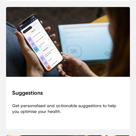
Suggestions
Get personalised and actionable suggestions to help
you optimise your health.