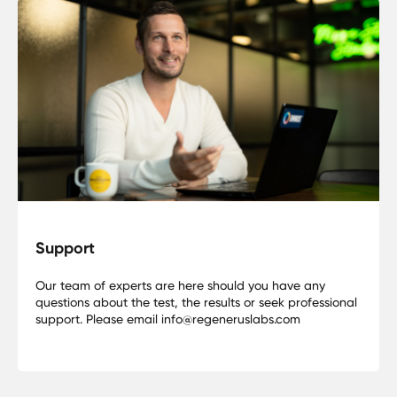
Support
Our team of experts are here should you have any
questions about the test, the results or seek professional
support. Please email info@regeneruslabs.com