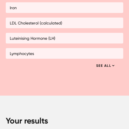
Iron
LDL Cholesterol (calculated)
Luteinising Hormone (LH)
Lymphocytes
SEE ALL
Your results