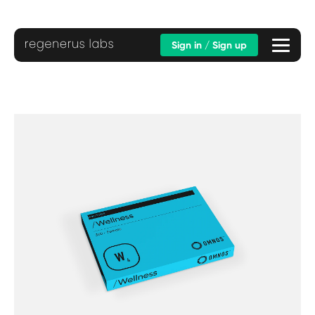
Sign in / Sign up