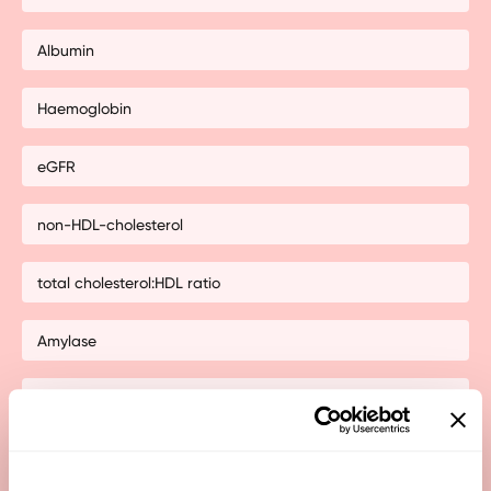
Albumin
Haemoglobin
eGFR
non-HDL-cholesterol
total cholesterol:HDL ratio
Amylase
Alkaline phosphatase (ALP)
Anti-thyroglobulin Abs