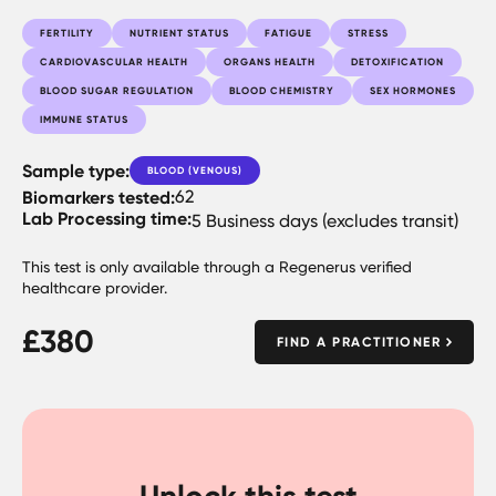
FERTILITY
NUTRIENT STATUS
FATIGUE
STRESS
CARDIOVASCULAR HEALTH
ORGANS HEALTH
DETOXIFICATION
BLOOD SUGAR REGULATION
BLOOD CHEMISTRY
SEX HORMONES
IMMUNE STATUS
Sample type:
BLOOD (VENOUS)
Biomarkers tested:
62
Lab Processing time:
5 Business days (excludes transit)
This test is only available through a Regenerus verified
healthcare provider.
£
380
FIND A PRACTITIONER
Unlock this test