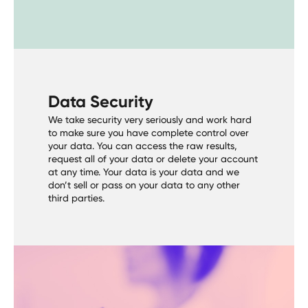
Data Security
We take security very seriously and work hard
to make sure you have complete control over
your data. You can access the raw results,
request all of your data or delete your account
at any time. Your data is your data and we
don’t sell or pass on your data to any other
third parties.