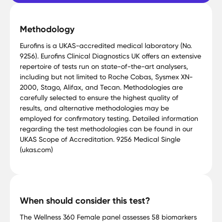
Methodology
Eurofins is a UKAS-accredited medical laboratory (No.
9256). Eurofins Clinical Diagnostics UK offers an extensive
repertoire of tests run on state-of-the-art analysers,
including but not limited to Roche Cobas, Sysmex XN-
2000, Stago, Alifax, and Tecan. Methodologies are
carefully selected to ensure the highest quality of
results, and alternative methodologies may be
employed for confirmatory testing. Detailed information
regarding the test methodologies can be found in our
UKAS Scope of Accreditation. 9256 Medical Single
(ukas.com)
When should consider this test?
The Wellness 360 Female panel assesses 58 biomarkers