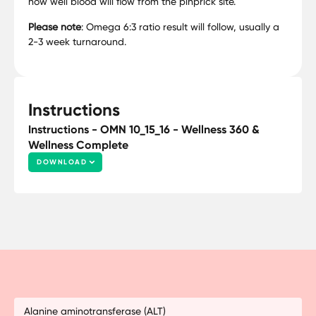
how well blood will flow from the pinprick site.
Please note
: Omega 6:3 ratio result will follow, usually a
2-3 week turnaround.
Instructions
Instructions - OMN 10_15_16 - Wellness 360 &
Wellness Complete
DOWNLOAD
Alanine aminotransferase (ALT)