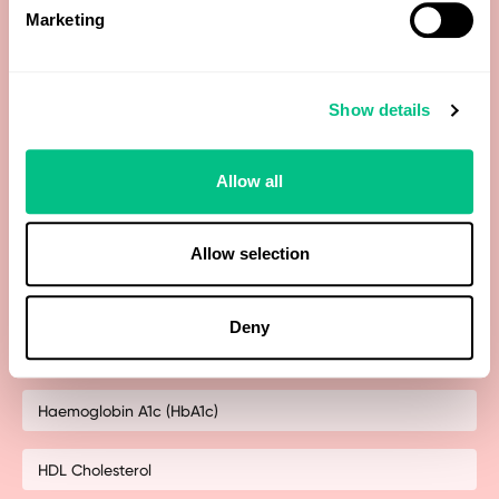
Marketing
Free Testosterone
Show details
Free Thyroxine (FT4)
Free Triiodothyronine (FT3)
Allow all
Gamma-Glutamyltransferase (GGT)
Allow selection
Globulin (calculated)
Deny
Haematocrit
Haemoglobin A1c (HbA1c)
HDL Cholesterol