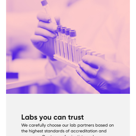
Labs you can trust
We carefully choose our lab partners based on
the highest standards of accreditation and