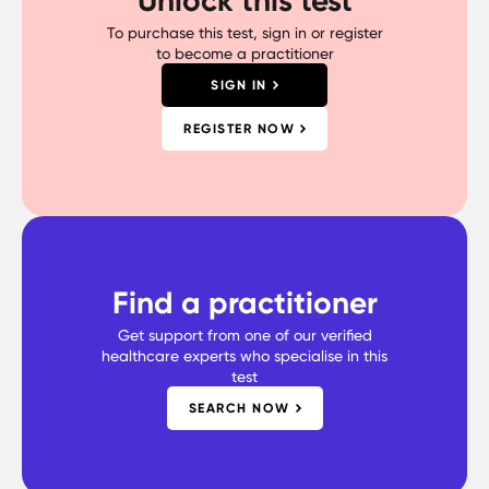
To purchase this test, sign in or register
to become a practitioner
SIGN IN
REGISTER NOW
Find a practitioner
Get support from one of our verified
healthcare experts who specialise in this
test
SEARCH NOW