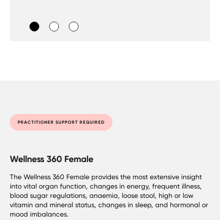
PRACTITIONER SUPPORT REQUIRED
Wellness 360 Female
The Wellness 360 Female provides the most extensive insight
into vital organ function, changes in energy, frequent illness,
blood sugar regulations, anaemia, loose stool, high or low
vitamin and mineral status, changes in sleep, and hormonal or
mood imbalances.