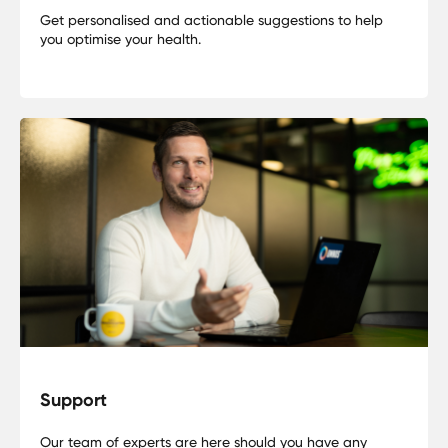
Get personalised and actionable suggestions to help
you optimise your health.
Support
Our team of experts are here should you have any