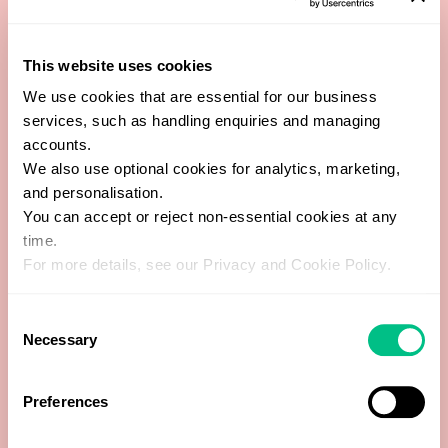
total cholesterol:HDL ratio
This website uses cookies
Alkaline phosphatase (ALP)
We use cookies that are essential for our business
services, such as handling enquiries and managing
Basophils
accounts.
We also use optional cookies for analytics, marketing,
and personalisation.
Copper
You can accept or reject non-essential cookies at any
time.
Creatinine
For more details, see our Privacy and Cookie Policy.
Eosinophils
Consent
Necessary
Selection
Ferritin
Preferences
Globulin (calculated)