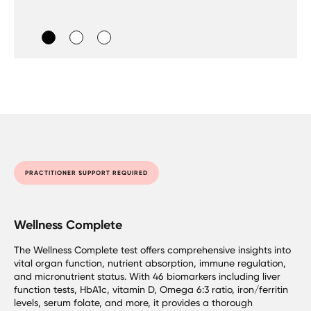
PRACTITIONER SUPPORT REQUIRED
Wellness Complete
The Wellness Complete test offers comprehensive insights into
vital organ function, nutrient absorption, immune regulation,
and micronutrient status. With 46 biomarkers including liver
function tests, HbA1c, vitamin D, Omega 6:3 ratio, iron/ferritin
levels, serum folate, and more, it provides a thorough