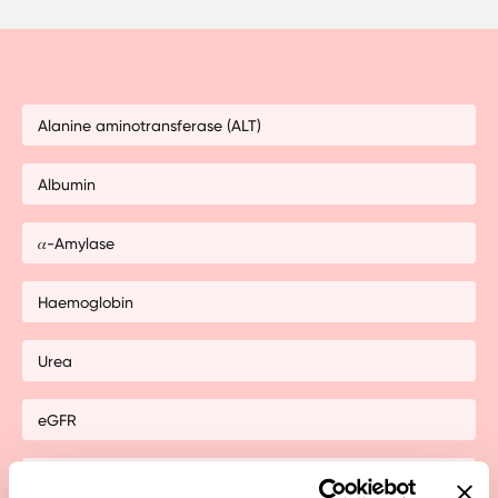
Alanine aminotransferase (ALT)
Albumin
𝛼-Amylase
Haemoglobin
Urea
eGFR
non-HDL cholesterol