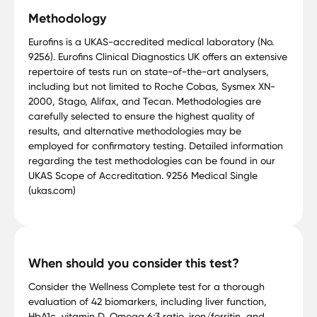
Methodology
Eurofins is a UKAS-accredited medical laboratory (No.
9256). Eurofins Clinical Diagnostics UK offers an extensive
repertoire of tests run on state-of-the-art analysers,
including but not limited to Roche Cobas, Sysmex XN-
2000, Stago, Alifax, and Tecan. Methodologies are
carefully selected to ensure the highest quality of
results, and alternative methodologies may be
employed for confirmatory testing. Detailed information
regarding the test methodologies can be found in our
UKAS Scope of Accreditation. 9256 Medical Single
(ukas.com)
When should you consider this test?
Consider the Wellness Complete test for a thorough
evaluation of 42 biomarkers, including liver function,
HbA1c, vitamin D, Omega 6:3 ratio, iron/ferritin, and