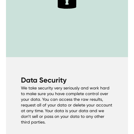
Data Security
We take security very seriously and work hard
to make sure you have complete control over
your data. You can access the raw results,
request all of your data or delete your account
at any time. Your data is your data and we
don’t sell or pass on your data to any other
third parties.