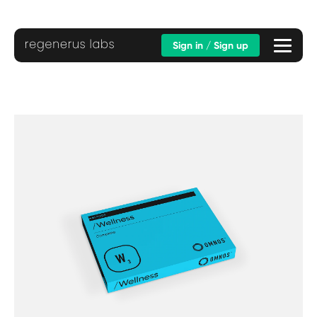
Sign in / Sign up