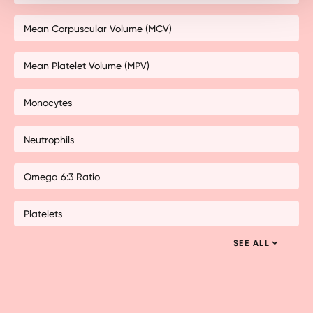
Mean Corpuscular Volume (MCV)
Mean Platelet Volume (MPV)
Monocytes
Neutrophils
Omega 6:3 Ratio
Platelets
SEE ALL