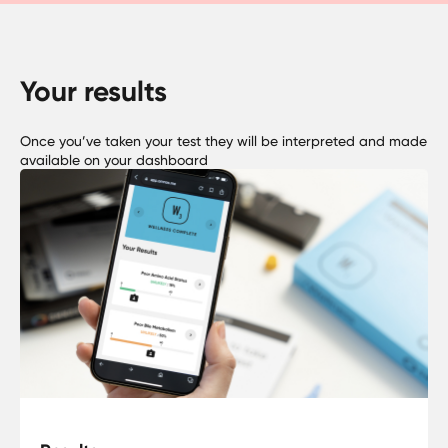
Your results
Once you’ve taken your test they will be interpreted and made
available on your dashboard