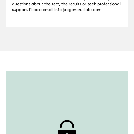
questions about the test, the results or seek professional
support. Please email info@regeneruslabs.com