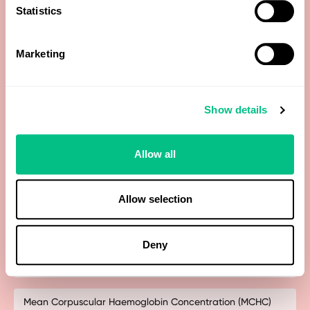
Haematocrit
Statistics
Haemoglobin A1c (HbA1c)
Marketing
HDL Cholesterol
Show details
Iron
Allow all
LDL Cholesterol (calculated)
Lymphocytes
Allow selection
Magnesium
Deny
Mean Corpuscular Haemoglobin (MCH)
Mean Corpuscular Haemoglobin Concentration (MCHC)