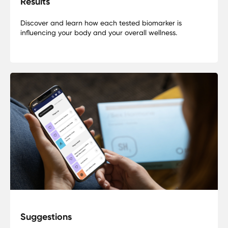
Results
Discover and learn how each tested biomarker is
influencing your body and your overall wellness.
Suggestions