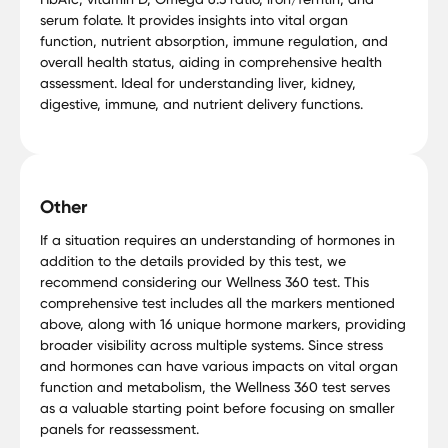
serum folate. It provides insights into vital organ
function, nutrient absorption, immune regulation, and
overall health status, aiding in comprehensive health
assessment. Ideal for understanding liver, kidney,
digestive, immune, and nutrient delivery functions.
Other
If a situation requires an understanding of hormones in
addition to the details provided by this test, we
recommend considering our Wellness 360 test. This
comprehensive test includes all the markers mentioned
above, along with 16 unique hormone markers, providing
broader visibility across multiple systems. Since stress
and hormones can have various impacts on vital organ
function and metabolism, the Wellness 360 test serves
as a valuable starting point before focusing on smaller
panels for reassessment.