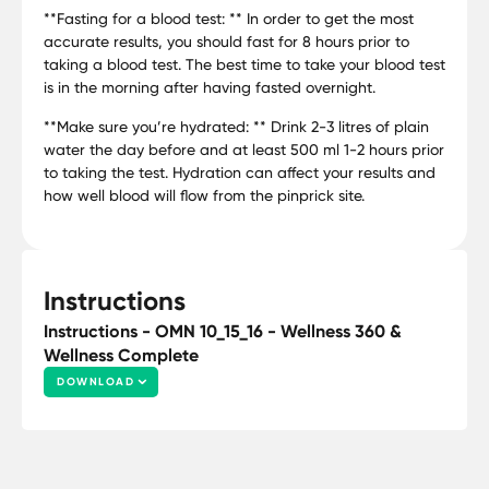
**Fasting for a blood test: ** In order to get the most
accurate results, you should fast for 8 hours prior to
taking a blood test. The best time to take your blood test
is in the morning after having fasted overnight.
**Make sure you’re hydrated: ** Drink 2-3 litres of plain
water the day before and at least 500 ml 1-2 hours prior
to taking the test. Hydration can affect your results and
how well blood will flow from the pinprick site.
Instructions
Instructions - OMN 10_15_16 - Wellness 360 &
Wellness Complete
DOWNLOAD