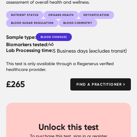
assessment of overall health and wellness.
NUTRIENT STATUS
ORGANS HEALTH
DETOXIFICATION
BLOOD SUGAR REGULATION
BLOOD CHEMISTRY
Sample type:
BLOOD (VENOUS)
Biomarkers tested:
46
Lab Processing time:
5 Business days (excludes transit)
This test is only available through a Regenerus verified
healthcare provider.
£
265
FIND A PRACTITIONER
Unlock this test
To purchase this test, sign in or register