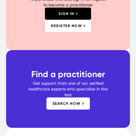
to become a practitioner
SIGN IN
REGISTER NOW
Find a practitioner
Get support from one of our verified
healthcare experts who specialise in this
test
SEARCH NOW