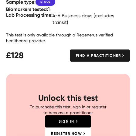
Sample type:
STOOL
Biomarkers tested:
1
Lab Processing time:
4-6 Business days (excludes
transit)
This test is only available through a Regenerus verified
healthcare provider.
£
128
FIND A PRACTITIONER
Unlock this test
To purchase this test, sign in or register
to become a practitioner
SIGN IN
REGISTER NOW