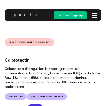
Sign in / Sign up
PRACTITIONER SUPPORT REQUIRED
Calprotectin
Calprotectin distinguishes between gastrointestinal
inflammation in Inflammatory Bowel Disease (IBD) and Irritable
Bowel Syndrome (IBS). It aids in treatment monitoring,
predicting outcomes, and managing IBD flare-ups, vital for
patient care.
GUT HEALTH
GASTROINTESTINAL HEALTH