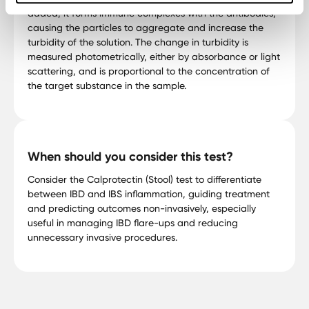
added, it forms immune complexes with the antibodies,
causing the particles to aggregate and increase the
turbidity of the solution. The change in turbidity is
measured photometrically, either by absorbance or light
scattering, and is proportional to the concentration of
the target substance in the sample.
When should you consider this test?
Consider the Calprotectin (Stool) test to differentiate
between IBD and IBS inflammation, guiding treatment
and predicting outcomes non-invasively, especially
useful in managing IBD flare-ups and reducing
unnecessary invasive procedures.