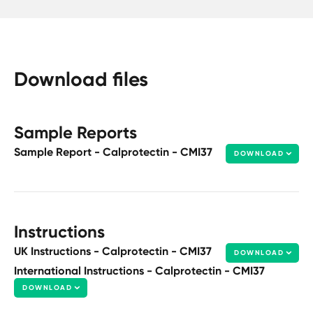
Download files
Sample Reports
Sample Report - Calprotectin - CMI37
DOWNLOAD
Instructions
UK Instructions - Calprotectin - CMI37
DOWNLOAD
International Instructions - Calprotectin - CMI37
DOWNLOAD