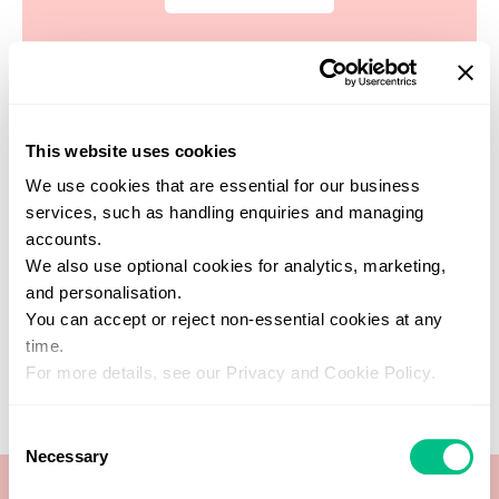
This website uses cookies
Find a practitioner
We use cookies that are essential for our business
Get support from one of our verified
services, such as handling enquiries and managing
healthcare experts who specialise in this
accounts.
test
We also use optional cookies for analytics, marketing,
SEARCH NOW
and personalisation.
You can accept or reject non-essential cookies at any
time.
For more details, see our Privacy and Cookie Policy.
Consent
Necessary
Selection