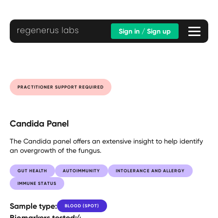
Sign in / Sign up
PRACTITIONER SUPPORT REQUIRED
Candida Panel
The Candida panel offers an extensive insight to help identify
an overgrowth of the fungus.
GUT HEALTH
AUTOIMMUNITY
INTOLERANCE AND ALLERGY
IMMUNE STATUS
Sample type:
BLOOD (SPOT)
Biomarkers tested:
4