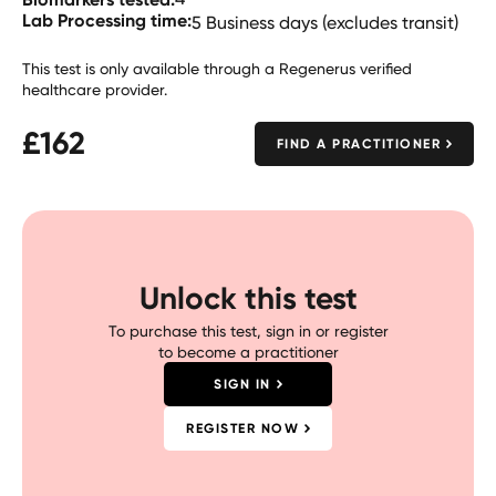
Lab Processing time:
5 Business days (excludes transit)
This test is only available through a Regenerus verified
healthcare provider.
£
162
FIND A PRACTITIONER
Unlock this test
To purchase this test, sign in or register
to become a practitioner
SIGN IN
REGISTER NOW