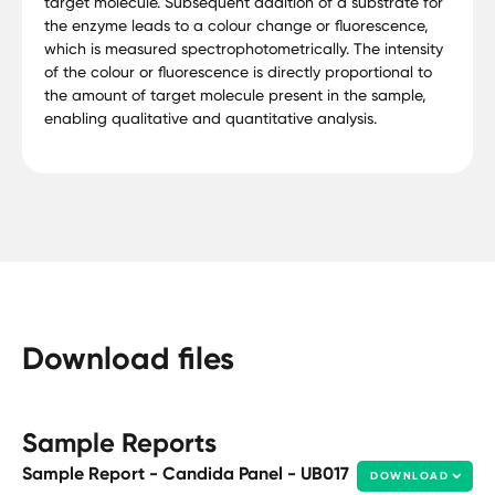
target molecule. Subsequent addition of a substrate for
the enzyme leads to a colour change or fluorescence,
which is measured spectrophotometrically. The intensity
of the colour or fluorescence is directly proportional to
the amount of target molecule present in the sample,
enabling qualitative and quantitative analysis.
Download files
Sample Reports
Sample Report - Candida Panel - UB017
DOWNLOAD