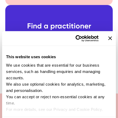
Find a practitioner
Get support from one of our verified
healthcare experts who specialise in this
test
SEARCH NOW
This website uses cookies
We use cookies that are essential for our business
services, such as handling enquiries and managing
accounts.
We also use optional cookies for analytics, marketing,
and personalisation.
You can accept or reject non-essential cookies at any
time.
For more details, see our Privacy and Cookie Policy.
Antigen