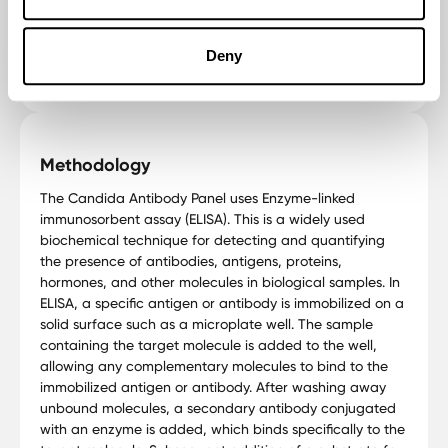
This test aids in tailoring treatments for Candida-related
health concerns, promoting effective management
Deny
strategies.
Methodology
The Candida Antibody Panel uses Enzyme-linked
immunosorbent assay (ELISA). This is a widely used
biochemical technique for detecting and quantifying
the presence of antibodies, antigens, proteins,
hormones, and other molecules in biological samples. In
ELISA, a specific antigen or antibody is immobilized on a
solid surface such as a microplate well. The sample
containing the target molecule is added to the well,
allowing any complementary molecules to bind to the
immobilized antigen or antibody. After washing away
unbound molecules, a secondary antibody conjugated
with an enzyme is added, which binds specifically to the