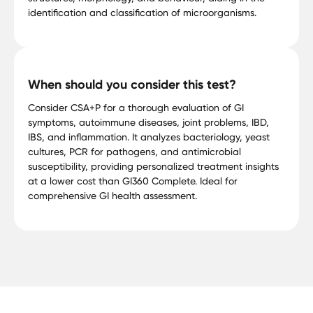
identification and classification of microorganisms.
When should you consider this test?
Consider CSA+P for a thorough evaluation of GI
symptoms, autoimmune diseases, joint problems, IBD,
IBS, and inflammation. It analyzes bacteriology, yeast
cultures, PCR for pathogens, and antimicrobial
susceptibility, providing personalized treatment insights
at a lower cost than GI360 Complete. Ideal for
comprehensive GI health assessment.