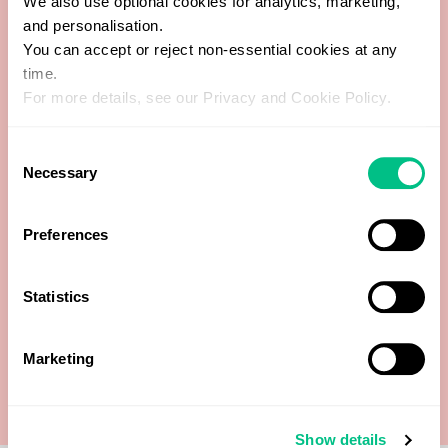
We also use optional cookies for analytics, marketing,
and personalisation.
You can accept or reject non-essential cookies at any
time.
Additional Pathogens culture
For more details, see our Privacy and Cookie Policy.
Bacteriology culture (aerobic)
Consent
Necessary
Selection
GI Pathogens (PCR)
Preferences
Muscle fibres
Parasitology (Concentrate & Trichrome)
Statistics
Yeast microscopic & cultures
Marketing
Show details