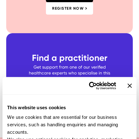
REGISTER NOW
Find a practitioner
Get support from one of our verified
healthcare experts who specialise in this
test
SEARCH NOW
This website uses cookies
We use cookies that are essential for our business
services, such as handling enquiries and managing
accounts.