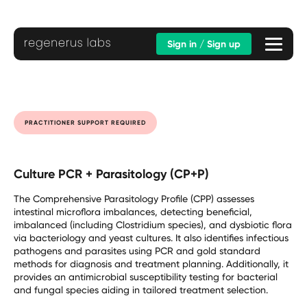
Sign in / Sign up
PRACTITIONER SUPPORT REQUIRED
Culture PCR + Parasitology (CP+P)
The Comprehensive Parasitology Profile (CPP) assesses
intestinal microflora imbalances, detecting beneficial,
imbalanced (including Clostridium species), and dysbiotic flora
via bacteriology and yeast cultures. It also identifies infectious
pathogens and parasites using PCR and gold standard
methods for diagnosis and treatment planning. Additionally, it
provides an antimicrobial susceptibility testing for bacterial
and fungal species aiding in tailored treatment selection.