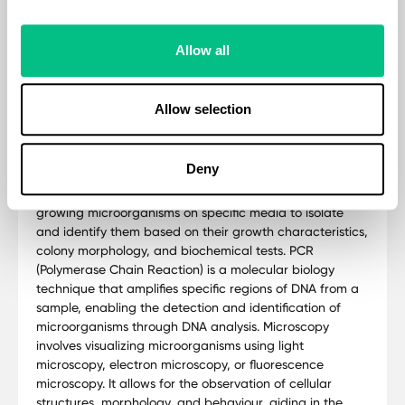
Allow all
Methodology
Allow selection
The CP+P Culture PCR + Parasitology utilises Culture &
ID, PCR, and microscopy which are three essential
Deny
techniques in microbiology used for identifying and
characterizing microorganisms. Culture & ID involves
growing microorganisms on specific media to isolate
and identify them based on their growth characteristics,
colony morphology, and biochemical tests. PCR
(Polymerase Chain Reaction) is a molecular biology
technique that amplifies specific regions of DNA from a
sample, enabling the detection and identification of
microorganisms through DNA analysis. Microscopy
involves visualizing microorganisms using light
microscopy, electron microscopy, or fluorescence
microscopy. It allows for the observation of cellular
structures, morphology, and behaviour, aiding in the