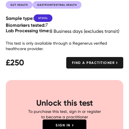
GUT HEALTH
GASTROINTESTINAL HEALTH
Sample type:
STOOL
Biomarkers tested:
7
Lab Processing time:
8 Business days (excludes transit)
This test is only available through a Regenerus verified
healthcare provider.
£
250
FIND A PRACTITIONER
Unlock this test
To purchase this test, sign in or register
to become a practitioner
SIGN IN