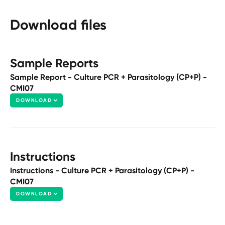
Download files
Sample Reports
Sample Report - Culture PCR + Parasitology (CP+P) -
CMI07
DOWNLOAD
Instructions
Instructions - Culture PCR + Parasitology (CP+P) -
CMI07
DOWNLOAD