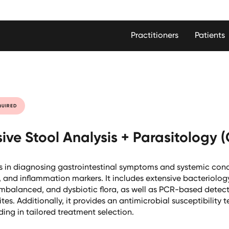
Practitioners
Patients
QUIRED
ve Stool Analysis + Parasitology 
s in diagnosing gastrointestinal symptoms and systemic cond
, and inflammation markers. It includes extensive bacteriolog
 imbalanced, and dysbiotic flora, as well as PCR-based detect
s. Additionally, it provides an antimicrobial susceptibility te
ding in tailored treatment selection.