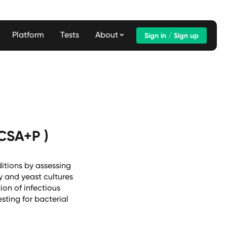
Platform
Tests
About
Sign in / Sign up
(CSA+P )
itions by assessing
y and yeast cultures
ion of infectious
sting for bacterial