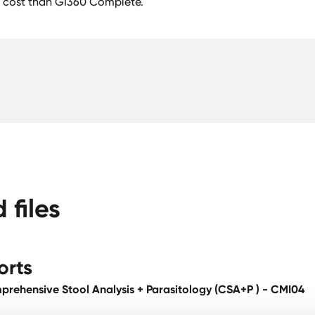
 cost than GI360 Complete.
files
orts
rehensive Stool Analysis + Parasitology (CSA+P ) - CMI04