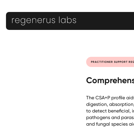
PRACTITIONER SUPPORT RE
Comprehensi
The CSA+P profile aid
digestion, absorption
to detect beneficial,
pathogens and parasite
and fungal species ai