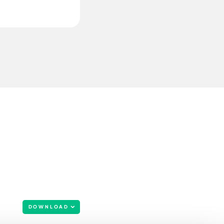
DOWNLOAD