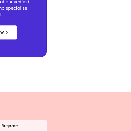
f our verified
ho specialise
t
OW
Butyrate