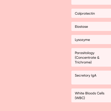
Calprotectin
Elastase
Lysozyme
Parasitology
(Concentrate &
Trichrome)
Secretory IgA
White Bloods Cells
(WBC)