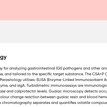
ogy
for analyzing gastrointestinal (GI) pathogens and other anal
se, and tailored to the specific target substance. The CSA+
 Parasitology utilises: ELISA (Enzyme-Linked Immunosorbent As
sozyme, and sIgA. Turbidimetric immunoassays are immunolog
ase and calprotectin levels. Guaiac microscopy detects occul
colour change reaction between guaiac resin and blood hem
 chromatography separates and quantifies volatile compound