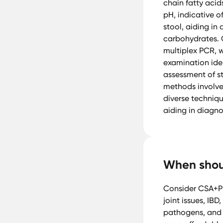
chain fatty acid
pH, indicative of
stool, aiding in
carbohydrates. 
multiplex PCR, 
examination iden
assessment of s
methods involve
diverse techniqu
aiding in diagno
When shoul
Consider CSA+P 
joint issues, IBD
pathogens, and a