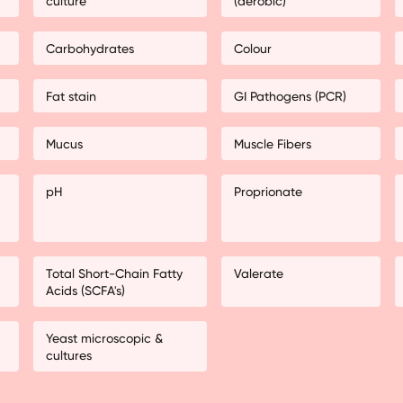
culture
(aerobic)
Carbohydrates
Colour
Fat stain
GI Pathogens (PCR)
Mucus
Muscle Fibers
pH
Proprionate
Total Short-Chain Fatty
Valerate
Acids (SCFA's)
Yeast microscopic &
cultures