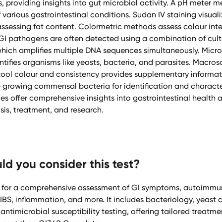
s, providing insights into gut microbial activity. A pH meter m
 various gastrointestinal conditions. Sudan IV staining visualiz
 assessing fat content. Colormetric methods assess colour inte
GI pathogens are often detected using a combination of cul
which amplifies multiple DNA sequences simultaneously. Micr
tifies organisms like yeasts, bacteria, and parasites. Macro
tool colour and consistency provides supplementary informat
 growing commensal bacteria for identification and characte
es offer comprehensive insights into gastrointestinal health 
sis, treatment, and research.
d you consider this test?
for a comprehensive assessment of GI symptoms, autoimmun
, IBS, inflammation, and more. It includes bacteriology, yeast 
ntimicrobial susceptibility testing, offering tailored treatmen