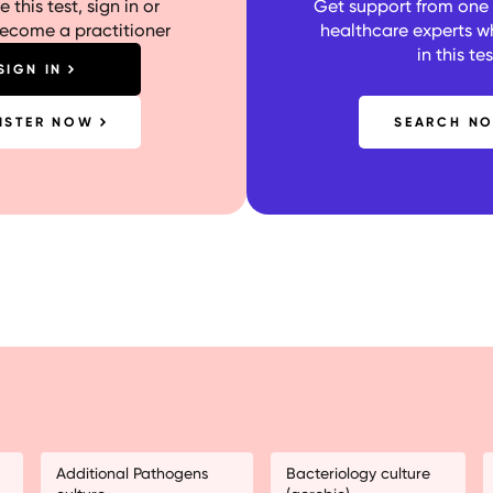
 this test, sign in or
Get support from one o
become a practitioner
healthcare experts w
in this tes
SIGN IN
ISTER NOW
SEARCH N
Additional Pathogens
Bacteriology culture