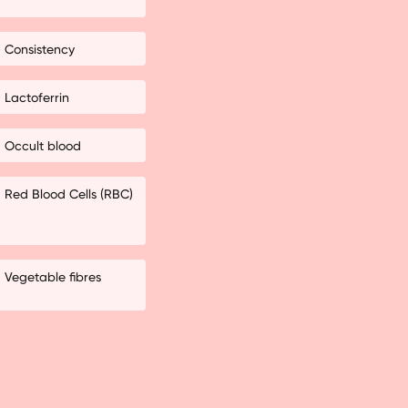
Consistency
Lactoferrin
Occult blood
Red Blood Cells (RBC)
Vegetable fibres