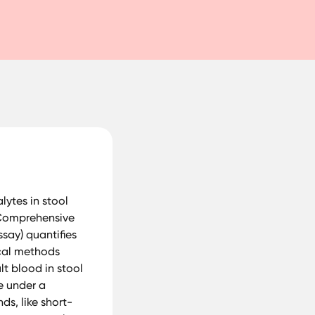
ytes in stool
P Comprehensive
say) quantifies
ical methods
t blood in stool
e under a
s, like short-