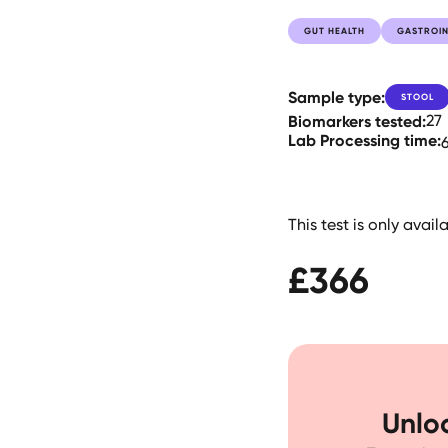
GUT HEALTH
GASTROIN
Sample type:
STOOL
Biomarkers tested:
27
Lab Processing time:
This test is only avai
£
366
Unloc