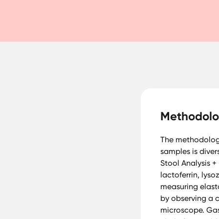
Methodol
The methodology 
samples is diver
Stool Analysis +
lactoferrin, ly
measuring elast
by observing a 
microscope. Gas