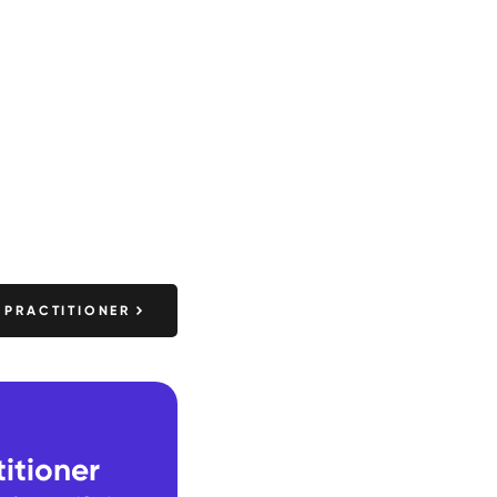
 PRACTITIONER
itioner