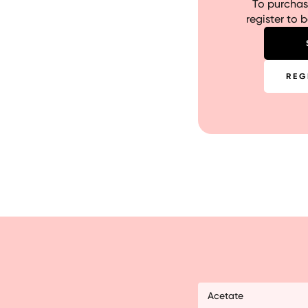
To purchase
register to 
REG
Acetate