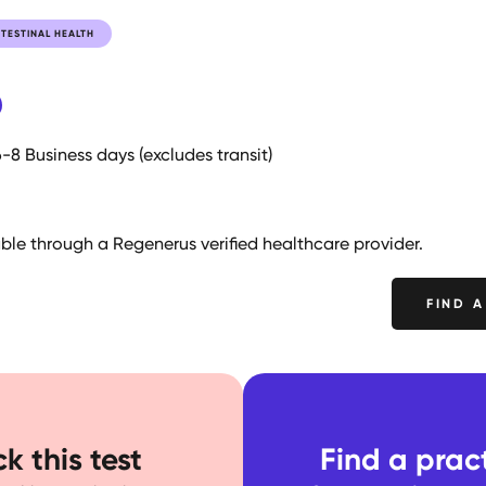
TESTINAL HEALTH
6-8 Business days (excludes transit)
lable through a Regenerus verified healthcare provider.
FIND A
k this test
Find a pract