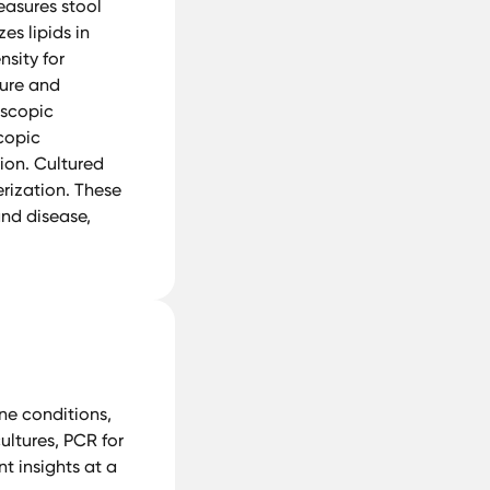
easures stool
es lipids in
nsity for
ture and
oscopic
scopic
ion. Cultured
rization. These
and disease,
e conditions,
cultures, PCR for
t insights at a