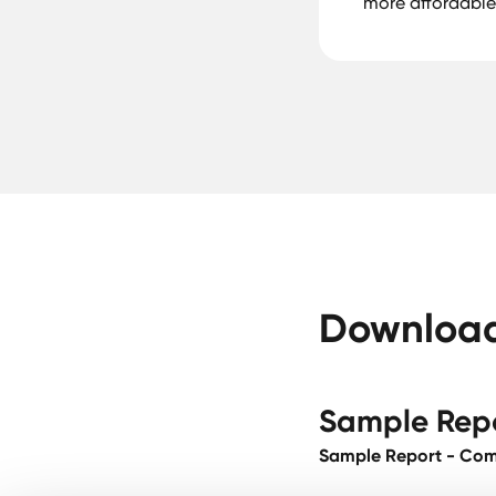
more affordable
Download 
Sample Rep
Sample Report - Comp