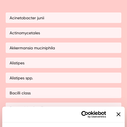
Acinetobacter junii
Actinomycetales
Akkermansia muciniphila
Alistipes
Alistipes spp.
Bacilli class
Bacteroides fragilis
Bacteroides pectinjophilus