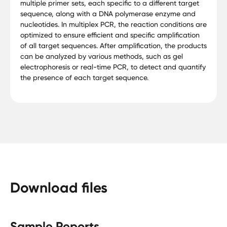
multiple primer sets, each specific to a different target
sequence, along with a DNA polymerase enzyme and
nucleotides. In multiplex PCR, the reaction conditions are
optimized to ensure efficient and specific amplification
of all target sequences. After amplification, the products
can be analyzed by various methods, such as gel
electrophoresis or real-time PCR, to detect and quantify
the presence of each target sequence.
Download files
Sample Reports