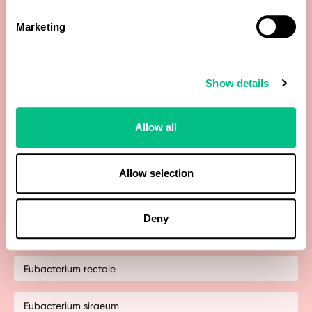
Costridium methylpentosum
Marketing
Dialister invisus & Megasphaera micronuciformis
Show details
Dorea spp
Enterobacteriaceae
Allow all
Escherichia spp.
Allow selection
Eubacterium biforme
Deny
Eubacterium hallii
Eubacterium rectale
Eubacterium siraeum