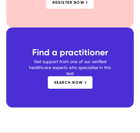
REGISTER NOW
Find a practitioner
Get support from one of our verified
healthcare experts who specialise in this
test
SEARCH NOW