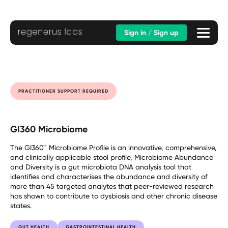
Sign in / Sign up
PRACTITIONER SUPPORT REQUIRED
GI360 Microbiome
The GI360™ Microbiome Profile is an innovative, comprehensive,
and clinically applicable stool profile, Microbiome Abundance
and Diversity is a gut microbiota DNA analysis tool that
identifies and characterises the abundance and diversity of
more than 45 targeted analytes that peer-reviewed research
has shown to contribute to dysbiosis and other chronic disease
states.
GUT HEALTH
GASTROINTESTINAL HEALTH