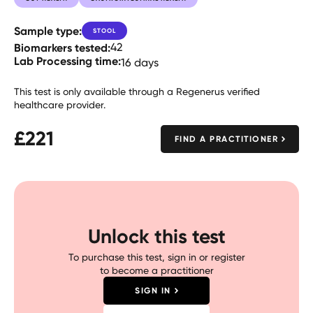
Sample type:
STOOL
Biomarkers tested:
42
Lab Processing time:
16 days
This test is only available through a Regenerus verified
healthcare provider.
£
221
FIND A PRACTITIONER
Unlock this test
To purchase this test, sign in or register
to become a practitioner
SIGN IN