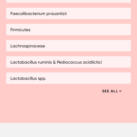
Faecalibacterium prausnitzii
Firmicutes
Lachnospiraceae
Lactobacillus ruminis & Pediococcus acidilctici
Lactobacillus spp.
SEE ALL