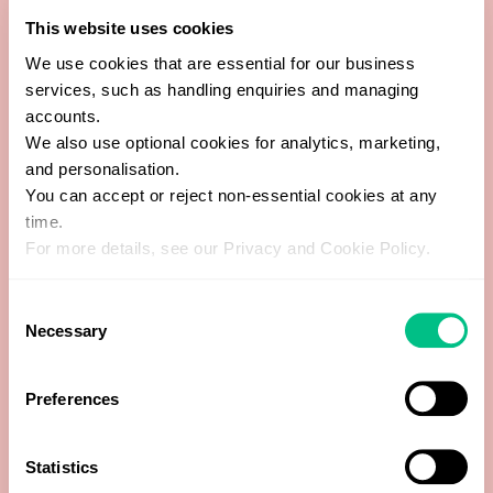
This website uses cookies
Bacteroides spp.
We use cookies that are essential for our business
services, such as handling enquiries and managing
Bacteroides stercoris
accounts.
We also use optional cookies for analytics, marketing,
Bacteroides zoogleoformans
and personalisation.
You can accept or reject non-essential cookies at any
Bifidobacterium spp.
time.
For more details, see our Privacy and Cookie Policy.
Catenibacterium mitsuokai
Consent
Necessary
Clostridia Class
Selection
Clostridium L2-50
Preferences
Coprobacillus cateniformis
Statistics