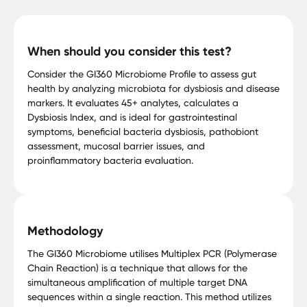
When should you consider this test?
Consider the GI360 Microbiome Profile to assess gut
health by analyzing microbiota for dysbiosis and disease
markers. It evaluates 45+ analytes, calculates a
Dysbiosis Index, and is ideal for gastrointestinal
symptoms, beneficial bacteria dysbiosis, pathobiont
assessment, mucosal barrier issues, and
proinflammatory bacteria evaluation.
Methodology
The GI360 Microbiome utilises Multiplex PCR (Polymerase
Chain Reaction) is a technique that allows for the
simultaneous amplification of multiple target DNA
sequences within a single reaction. This method utilizes