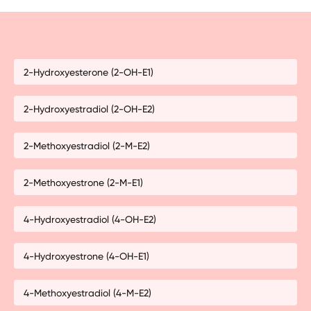
2-Hydroxyesterone (2-OH-E1)
2-Hydroxyestradiol (2-OH-E2)
2-Methoxyestradiol (2-M-E2)
2-Methoxyestrone (2-M-E1)
4-Hydroxyestradiol (4-OH-E2)
4-Hydroxyestrone (4-OH-E1)
4-Methoxyestradiol (4-M-E2)