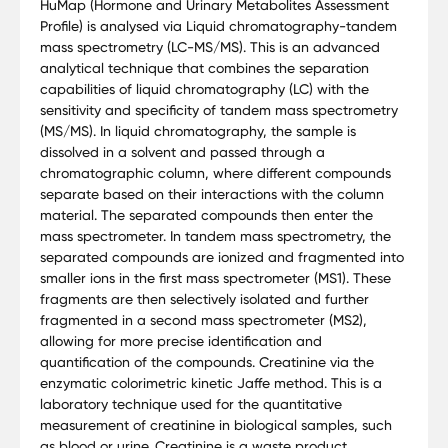
HuMap (Hormone and Urinary Metabolites Assessment
Profile) is analysed via Liquid chromatography-tandem
mass spectrometry (LC-MS/MS). This is an advanced
analytical technique that combines the separation
capabilities of liquid chromatography (LC) with the
sensitivity and specificity of tandem mass spectrometry
(MS/MS). In liquid chromatography, the sample is
dissolved in a solvent and passed through a
chromatographic column, where different compounds
separate based on their interactions with the column
material. The separated compounds then enter the
mass spectrometer. In tandem mass spectrometry, the
separated compounds are ionized and fragmented into
smaller ions in the first mass spectrometer (MS1). These
fragments are then selectively isolated and further
fragmented in a second mass spectrometer (MS2),
allowing for more precise identification and
quantification of the compounds. Creatinine via the
enzymatic colorimetric kinetic Jaffe method. This is a
laboratory technique used for the quantitative
measurement of creatinine in biological samples, such
as blood or urine. Creatinine is a waste product