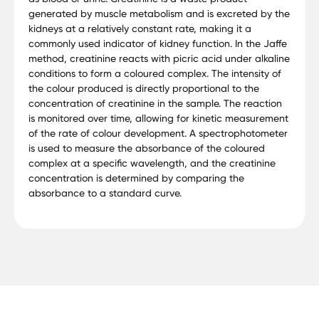
generated by muscle metabolism and is excreted by the
kidneys at a relatively constant rate, making it a
commonly used indicator of kidney function. In the Jaffe
method, creatinine reacts with picric acid under alkaline
conditions to form a coloured complex. The intensity of
the colour produced is directly proportional to the
concentration of creatinine in the sample. The reaction
is monitored over time, allowing for kinetic measurement
of the rate of colour development. A spectrophotometer
is used to measure the absorbance of the coloured
complex at a specific wavelength, and the creatinine
concentration is determined by comparing the
absorbance to a standard curve.