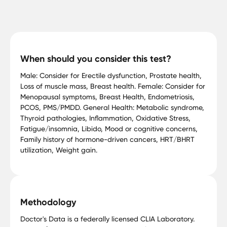
When should you consider this test?
Male: Consider for Erectile dysfunction, Prostate health,
Loss of muscle mass, Breast health. Female: Consider for
Menopausal symptoms, Breast Health, Endometriosis,
PCOS, PMS/PMDD. General Health: Metabolic syndrome,
Thyroid pathologies, Inflammation, Oxidative Stress,
Fatigue/insomnia, Libido, Mood or cognitive concerns,
Family history of hormone-driven cancers, HRT/BHRT
utilization, Weight gain.
Methodology
Doctor's Data is a federally licensed CLIA Laboratory.