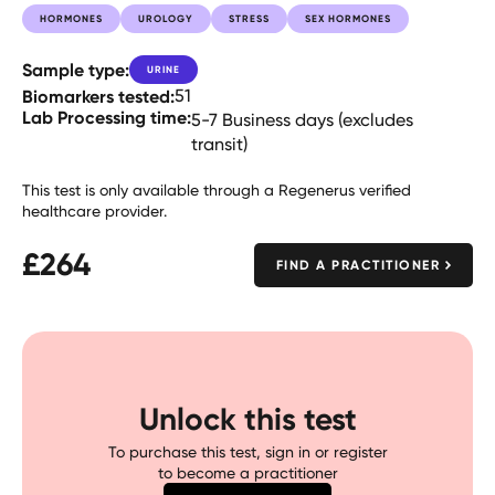
HORMONES
UROLOGY
STRESS
SEX HORMONES
Sample type:
URINE
Biomarkers tested:
51
Lab Processing time:
5-7 Business days (excludes
transit)
This test is only available through a Regenerus verified
healthcare provider.
£
264
FIND A PRACTITIONER
Unlock this test
To purchase this test, sign in or register
to become a practitioner