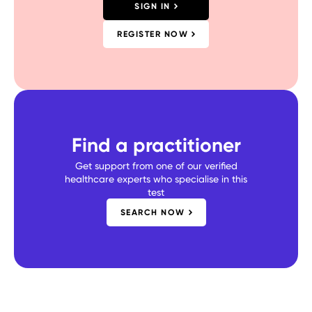
SIGN IN
REGISTER NOW
Find a practitioner
Get support from one of our verified
healthcare experts who specialise in this
test
SEARCH NOW