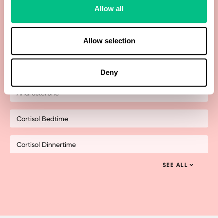
Allow all
21-Hydroxyprogesterone
Allow selection
Allopregnanolone
Androstenedione
Deny
Androsterone
Cortisol Bedtime
Cortisol Dinnertime
SEE ALL