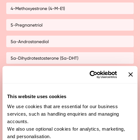
4-Methoxyestrone (4-M-E1)
5-Pregnanetriol
5a-Androstanediol
5a-Dihydrotestosterone (5a-DHT)
5a-Pregnanediol
5a-Tetrahydrocorticosterone
This website uses cookies
We use cookies that are essential for our business
5a-Tetrahydrocortisol
services, such as handling enquiries and managing
accounts.
5b-Androstanediol
We also use optional cookies for analytics, marketing,
and personalisation.