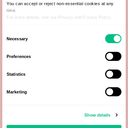
5b-Pregnanediol
You can accept or reject non-essential cookies at any
time.
5b-Tetrahydrocorticosterone
For more details, see our Privacy and Cookie Policy.
5b-Tetrahydrocortisol
Consent
Necessary
Selection
8-hydroxy-2'-deoxyguanosine (8-OHdG)
Preferences
11-Deoxycortisol
Statistics
11-Hydroxy-Androsterone
11-Hydroxy-Etiocholanolone
Marketing
16a-Hydroxyestrone (16-OH-E1)
Show details
17-Hydroxyprogesterone