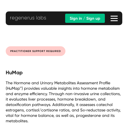
Sign in / Sign up
PRACTITIONER SUPPORT REQUIRED
HuMap
The Hormone and Urinary Metabolites Assessment Profile
(HuMap™) provides valuable insights into hormone metabolism
and enzyme efficiency. Through non-invasive urine collections,
it evaluates liver processes, hormone breakdown, and
detoxification pathways. Additionally, it assesses catechol
estrogens, cortisol/cortisone ratios, and 5α-reductase activity,
vital for hormone balance, as well as, progesterone and its
metabolites.