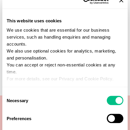
Find a practitioner
This website uses cookies
Get support from one of our verified
We use cookies that are essential for our business
healthcare experts who specialise in this
services, such as handling enquiries and managing
test
accounts.
SEARCH NOW
We also use optional cookies for analytics, marketing,
and personalisation.
You can accept or reject non-essential cookies at any
time.
For more details, see our Privacy and Cookie Policy.
Consent
Necessary
Selection
Preferences
Worm analysis