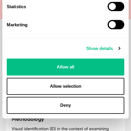
Statistics
Marketing
Show details
When should you consider this test?
Consider the Macroscopic Examination test to visually
Allow all
detect parasitic worms (Cestodes, Nematodes,
Trematodes) in stool, aiding diagnosis of gastrointestinal
symptoms, autoimmune diseases, IBD/IBS, inflammation,
Allow selection
food sensitivities, and nutritional deficiencies.
Deny
Methodology
Visual identification (ID) in the context of examining