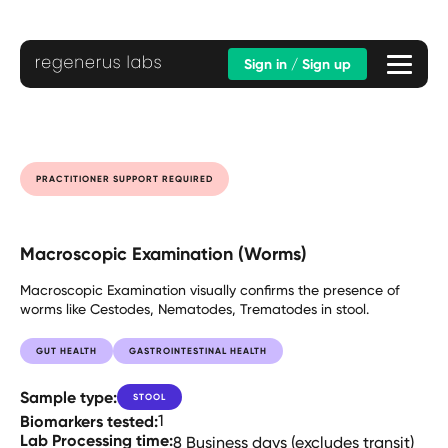
Sign in / Sign up
PRACTITIONER SUPPORT REQUIRED
Macroscopic Examination (Worms)
Macroscopic Examination visually confirms the presence of
worms like Cestodes, Nematodes, Trematodes in stool.
GUT HEALTH
GASTROINTESTINAL HEALTH
Sample type:
STOOL
Biomarkers tested:
1
Lab Processing time:
8 Business days (excludes transit)