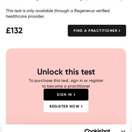
This test is only available through a Regenerus verified
healthcare provider.
£
132
FIND A PRACTITIONER
Unlock this test
To purchase this test, sign in or register
to become a practitioner
SIGN IN
REGISTER NOW