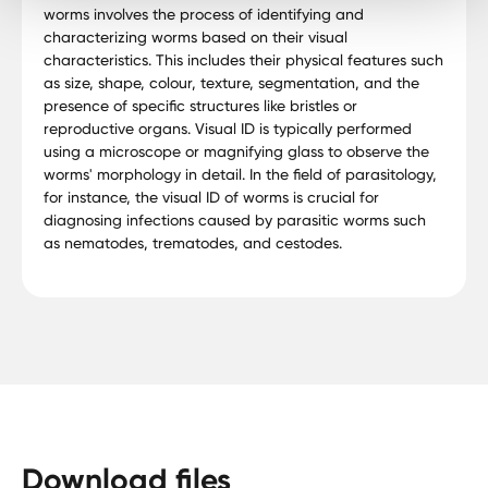
worms involves the process of identifying and
characterizing worms based on their visual
characteristics. This includes their physical features such
as size, shape, colour, texture, segmentation, and the
presence of specific structures like bristles or
reproductive organs. Visual ID is typically performed
using a microscope or magnifying glass to observe the
worms' morphology in detail. In the field of parasitology,
for instance, the visual ID of worms is crucial for
diagnosing infections caused by parasitic worms such
as nematodes, trematodes, and cestodes.
Download files