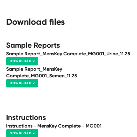
Download files
Sample Reports
Sample Report_MensKey Complete_MG001_Urine_11.25
DOWNLOAD
Sample Report_MensKey
Complete_MG001_Semen_11.25
DOWNLOAD
Instructions
Instructions - MensKey Complete - MG001
DOWNLOAD