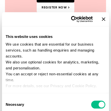
REGISTER NOW
This website uses cookies
We use cookies that are essential for our business
Find a practitioner
services, such as handling enquiries and managing
Get support from one of our verified
accounts.
healthcare experts who specialise in this
We also use optional cookies for analytics, marketing,
test
and personalisation.
SEARCH NOW
You can accept or reject non-essential cookies at any
time.
For more details, see our Privacy and Cookie Policy.
Consent
Necessary
Selection