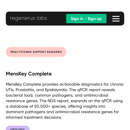
Sign in / Sign up
PRACTITIONER SUPPORT REQUIRED
MensKey Complete
MensKey Complete provides actionable diagnostics for chronic
UTIs, Prostatitis, and Epididymitis. The qPCR report reveals
bacterial load, common pathogens, and antimicrobial
resistance genes. The NGS report, expands on the qPCR using
a database of 50,000+ species, offering insights into
dominant pathogens and antimicrobial resistance genes for
informed treatment decisions.
UROLOGY