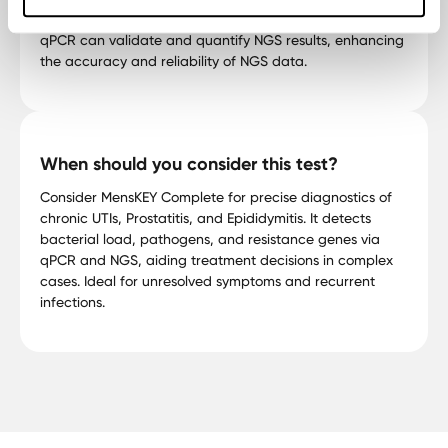
epigenetics, and cancer research. When combined,
qPCR can validate and quantify NGS results, enhancing
the accuracy and reliability of NGS data.
When should you consider this test?
Consider MensKEY Complete for precise diagnostics of
chronic UTIs, Prostatitis, and Epididymitis. It detects
bacterial load, pathogens, and resistance genes via
qPCR and NGS, aiding treatment decisions in complex
cases. Ideal for unresolved symptoms and recurrent
infections.