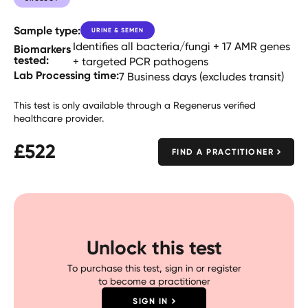
Sample type:
URINE & SEMEN
Identifies all bacteria/fungi + 17 AMR genes
Biomarkers
tested:
+ targeted PCR pathogens
Lab Processing time:
7 Business days (excludes transit)
This test is only available through a Regenerus verified
healthcare provider.
£
522
FIND A PRACTITIONER
Unlock this test
To purchase this test, sign in or register
to become a practitioner
SIGN IN