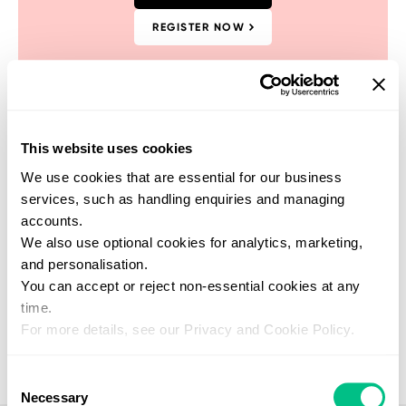
REGISTER NOW
This website uses cookies
Find a practitioner
We use cookies that are essential for our business
Get support from one of our verified
services, such as handling enquiries and managing
healthcare experts who specialise in this
accounts.
test
We also use optional cookies for analytics, marketing,
SEARCH NOW
and personalisation.
You can accept or reject non-essential cookies at any
time.
For more details, see our Privacy and Cookie Policy.
Consent
Necessary
Selection