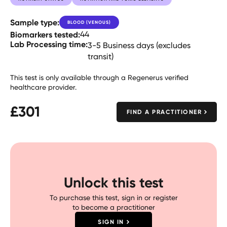
Sample type:
BLOOD (VENOUS)
Biomarkers tested:
44
Lab Processing time:
3-5 Business days (excludes
transit)
This test is only available through a Regenerus verified
healthcare provider.
£
301
FIND A PRACTITIONER
Unlock this test
To purchase this test, sign in or register
to become a practitioner
SIGN IN