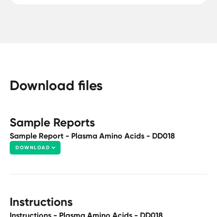
Download files
Sample Reports
Sample Report - Plasma Amino Acids - DD018
DOWNLOAD
Instructions
Instructions - Plasma Amino Acids - DD018