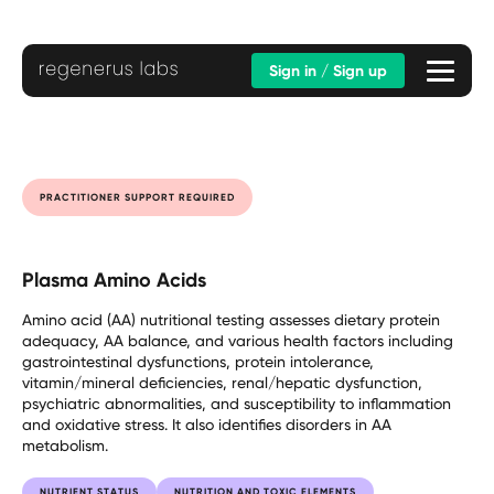
Sign in / Sign up
PRACTITIONER SUPPORT REQUIRED
Plasma Amino Acids
Amino acid (AA) nutritional testing assesses dietary protein
adequacy, AA balance, and various health factors including
gastrointestinal dysfunctions, protein intolerance,
vitamin/mineral deficiencies, renal/hepatic dysfunction,
psychiatric abnormalities, and susceptibility to inflammation
and oxidative stress. It also identifies disorders in AA
metabolism.
NUTRIENT STATUS
NUTRITION AND TOXIC ELEMENTS