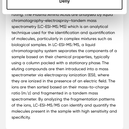
Deny
Doctor's Data is a CLIA-licensed clinical laboratory since
1972. It also is a BBB-accredited business with an A+
rating. The Plasma Amino Acids are analysed by liquid
chromatography-electrospray–tandem mass
spectrometry (LC-ESI-MS/MS) which is an analytical
technique used for the identification and quantification
of molecules, particularly in complex mixtures such as
biological samples. In LC-ESI-MS/MS, a liquid
chromatography system separates the components of a
sample based on their chemical properties, typically
using a column packed with a stationary phase. The
eluting compounds are then introduced into a mass
spectrometer via electrospray ionization (ESI), where
they are ionized in the presence of an electric field. The
ions are then sorted based on their mass-to-charge
ratio (m/z) and fragmented in a tandem mass
spectrometer. By analyzing the fragmentation patterns
of the ions, LC-ESI-MS/MS can identify and quantify the
molecules present in the sample with high sensitivity and
specificity.