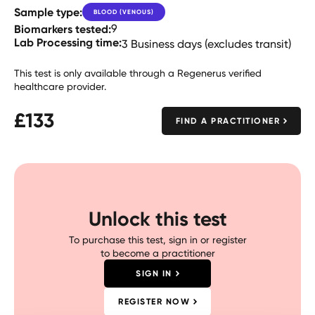
Sample type:
BLOOD (VENOUS)
Biomarkers tested:
9
Lab Processing time:
3 Business days (excludes transit)
This test is only available through a Regenerus verified
healthcare provider.
£
133
FIND A PRACTITIONER
Unlock this test
To purchase this test, sign in or register
to become a practitioner
SIGN IN
REGISTER NOW