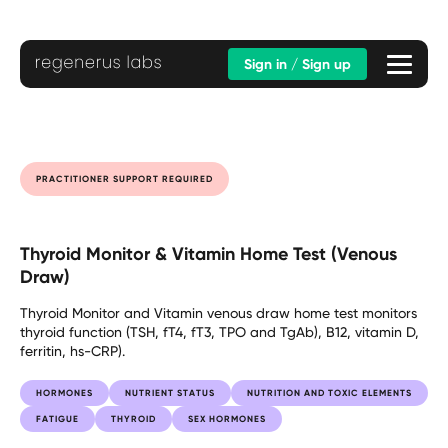
Sign in / Sign up
PRACTITIONER SUPPORT REQUIRED
Thyroid Monitor & Vitamin Home Test (Venous
Draw)
Thyroid Monitor and Vitamin venous draw home test monitors
thyroid function (TSH, fT4, fT3, TPO and TgAb), B12, vitamin D,
ferritin, hs-CRP).
HORMONES
NUTRIENT STATUS
NUTRITION AND TOXIC ELEMENTS
FATIGUE
THYROID
SEX HORMONES