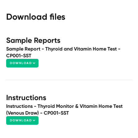
Download files
Sample Reports
Sample Report - Thyroid and Vitamin Home Test -
CP001-SST
DOWNLOAD
Instructions
Instructions - Thyroid Monitor & Vitamin Home Test
(Venous Draw) - CP001-SST
DOWNLOAD