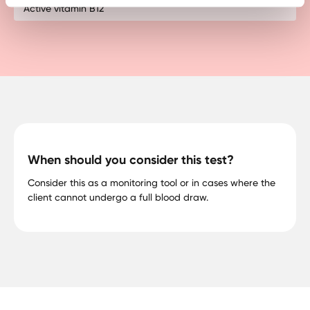
Active vitamin B12
When should you consider this test?
Consider this as a monitoring tool or in cases where the
client cannot undergo a full blood draw.