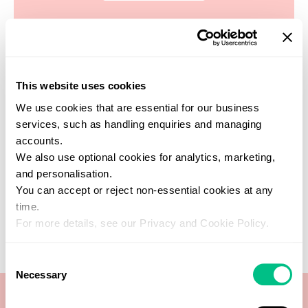
This website uses cookies
Find a practitioner
We use cookies that are essential for our business
Get support from one of our verified
services, such as handling enquiries and managing
healthcare experts who specialise in this
accounts.
test
We also use optional cookies for analytics, marketing,
SEARCH NOW
and personalisation.
You can accept or reject non-essential cookies at any
time.
For more details, see our Privacy and Cookie Policy.
Consent
Necessary
Selection