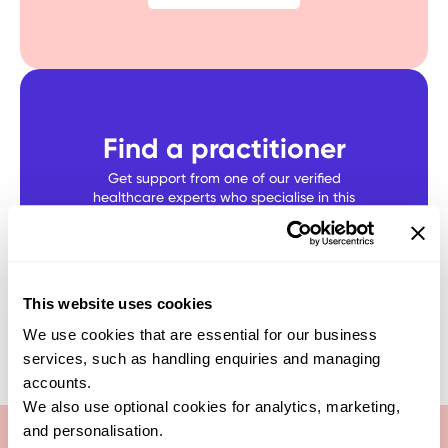
Find a practitioner
Get support from one of our verified
healthcare experts who specialise in this
test
SEARCH NOW
This website uses cookies
We use cookies that are essential for our business
services, such as handling enquiries and managing
accounts.
We also use optional cookies for analytics, marketing,
and personalisation.