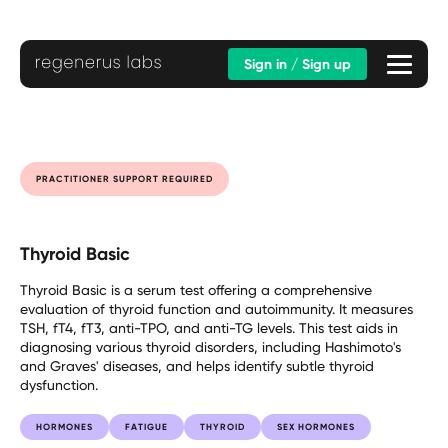
Sign in / Sign up
PRACTITIONER SUPPORT REQUIRED
Thyroid Basic
Thyroid Basic is a serum test offering a comprehensive
evaluation of thyroid function and autoimmunity. It measures
TSH, fT4, fT3, anti-TPO, and anti-TG levels. This test aids in
diagnosing various thyroid disorders, including Hashimoto's
and Graves' diseases, and helps identify subtle thyroid
dysfunction.
HORMONES
FATIGUE
THYROID
SEX HORMONES