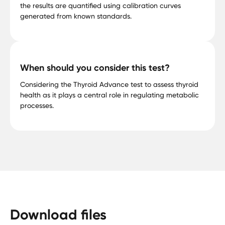
the results are quantified using calibration curves
generated from known standards.
When should you consider this test?
Considering the Thyroid Advance test to assess thyroid
health as it plays a central role in regulating metabolic
processes.
Download files