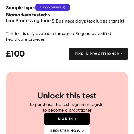
Sample type:
BLOOD (VENOUS)
Biomarkers tested:
5
Lab Processing time:
5 Business days (excludes transit)
This test is only available through a Regenerus verified
healthcare provider.
£
100
FIND A PRACTITIONER
Unlock this test
To purchase this test, sign in or register
to become a practitioner
SIGN IN
REGISTER NOW