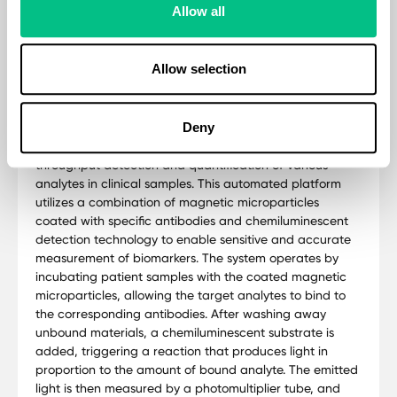
Allow all
Methodology
Medical Diagnosis is a private clinical pathology
Allow selection
laboratory, ISO 15189 UKAS Standard accredited and
regulated by the CareQuality Commission (CQC). The
Thyroid Basic test is analysed by Snibe Maglumi 2000
Plus. This is an advanced chemiluminescence
Deny
immunoassay (CLIA) system designed for high-
throughput detection and quantification of various
analytes in clinical samples. This automated platform
utilizes a combination of magnetic microparticles
coated with specific antibodies and chemiluminescent
detection technology to enable sensitive and accurate
measurement of biomarkers. The system operates by
incubating patient samples with the coated magnetic
microparticles, allowing the target analytes to bind to
the corresponding antibodies. After washing away
unbound materials, a chemiluminescent substrate is
added, triggering a reaction that produces light in
proportion to the amount of bound analyte. The emitted
light is then measured by a photomultiplier tube, and