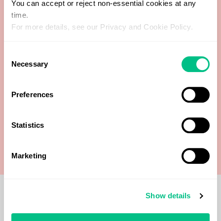
You can accept or reject non-essential cookies at any
time.
Free Thyroxine (FT4)
For more details, see our Privacy and Cookie Policy.
Free Triiodothyronine (FT3)
Consent
Necessary
Selection
Thyroglobulin Antibodies (TgAb)
Preferences
Thyroid peroxidase antibodies (TPO)
Statistics
Thyroid-stimulating hormone (TSH)
Marketing
Show details