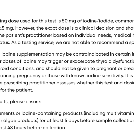
ing dose used for this test is 50 mg of iodine/iodide, commo
12.5 mg. However, the exact dose is a clinical decision and sh
e patient’s practitioner based on individual needs, medical h
tatus. As a testing service, we are not able to recommend a sp
 iodine supplementation may be contraindicated in certain in
er doses of iodine may trigger or exacerbate thyroid dysfuncti
oid conditions, and should not be given to pregnant or brea
nning pregnancy or those with known iodine sensitivity. It is
he prescribing practitioner assesses whether this test and do
for the patient.
ults, please ensure:
ements or iodine-containing products (including multivitamin
 algae products) for at least 5 days before sample collecti
least 48 hours before collection