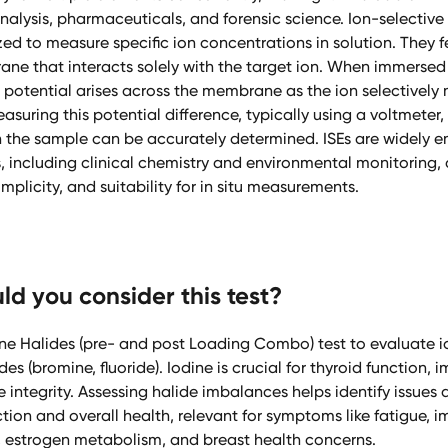
alysis, pharmaceuticals, and forensic science. Ion-selective 
ized to measure specific ion concentrations in solution. They 
ne that interacts solely with the target ion. When immersed
potential arises across the membrane as the ion selectively
asuring this potential difference, typically using a voltmeter,
n the sample can be accurately determined. ISEs are widely 
 including clinical chemistry and environmental monitoring, 
implicity, and suitability for in situ measurements.
d you consider this test?
ine Halides (pre- and post Loading Combo) test to evaluate i
es (bromine, fluoride). Iodine is crucial for thyroid function,
e integrity. Assessing halide imbalances helps identify issues 
ion and overall health, relevant for symptoms like fatigue, 
n, estrogen metabolism, and breast health concerns.