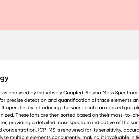
ogy
es is analysed by Inductively Coupled Plasma Mass Spectromet
or precise detection and quantification of trace elements an
 It operates by introducing the sample into an ionized gas pl
nized. These ions are then sorted based on their mass-to-cha
er, providing a detailed mass spectrum indicative of the sa
concentration. ICP-MS is renowned for its sensitivity, accur
yze multiple elements concurrently, making it invaluable in fie