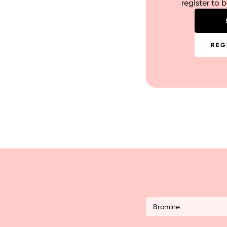
register to 
REG
Bromine