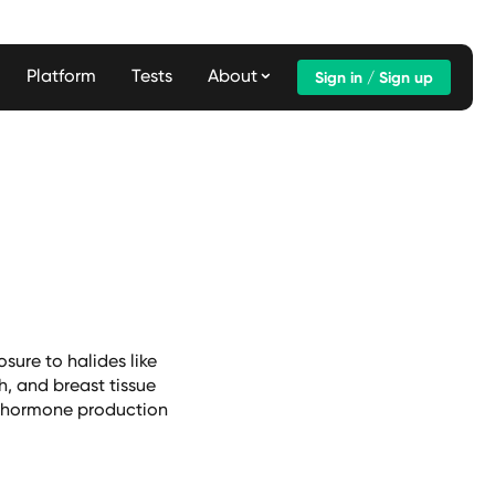
Platform
Tests
About
Sign in / Sign up
sure to halides like
h, and breast tissue
oid hormone production