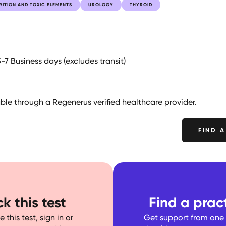
RITION AND TOXIC ELEMENTS
UROLOGY
THYROID
5-7 Business days (excludes transit)
lable through a Regenerus verified healthcare provider.
FIND A
k this test
Find a pract
 this test, sign in or
Get support from one o