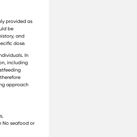
nly provided as
ould be
istory, and
ecific dose.
dividuals. In
on, including
stfeeding
 therefore
sing approach
s,
on No seafood or