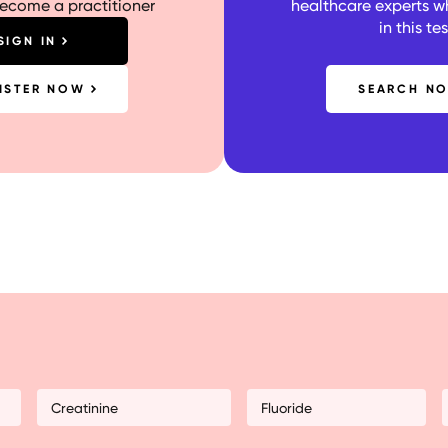
become a practitioner
healthcare experts w
in this tes
SIGN IN
ISTER NOW
SEARCH N
Creatinine
Fluoride