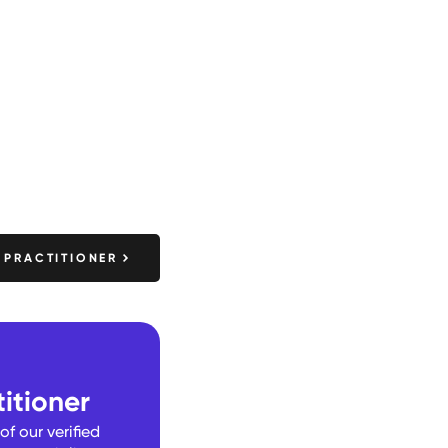
 PRACTITIONER
itioner
f our verified