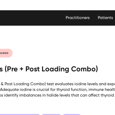
Practitioners
Patients
QUIRED
es (Pre + Post Loading Combo)
e & Post Loading Combo) test evaluates iodine levels and expo
Adequate iodine is crucial for thyroid function, immune healt
elps identify imbalances in halide levels that can affect thyr