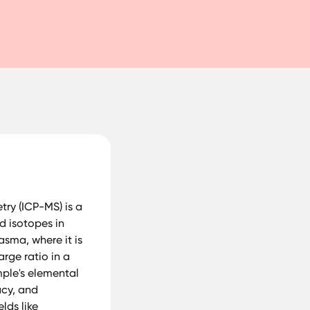
ry (ICP-MS) is a
d isotopes in
asma, where it is
rge ratio in a
mple's elemental
acy, and
lds like