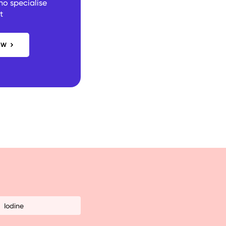
ho specialise
t
OW
Iodine