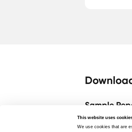
Download 
Sample Rep
Sample Report - Urin
This website uses cookie
We use cookies that are es