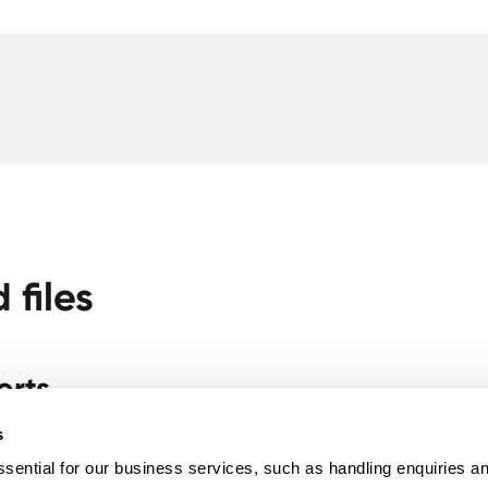
files
orts
e Halides (Pre + Post Loading Combo) - NUT02
s
sential for our business services, such as handling enquiries a