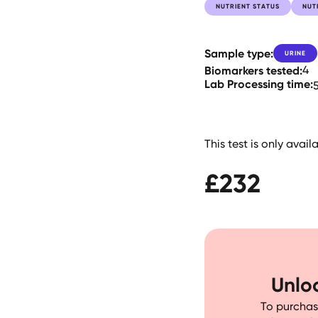
NUTRIENT STATUS
NUT
Sample type:
URINE
Biomarkers tested:
4
Lab Processing time:
This test is only avai
£
232
Unloc
To purchase