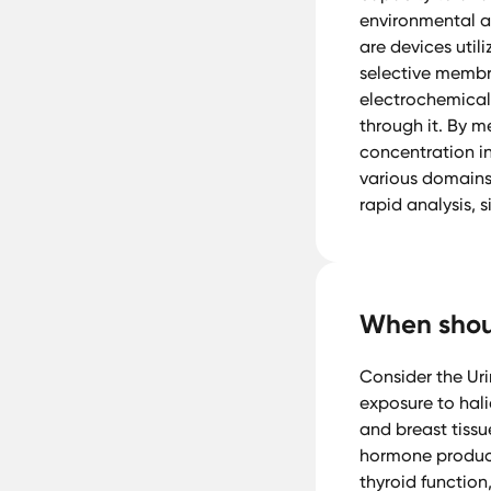
environmental an
are devices util
selective membra
electrochemical 
through it. By me
concentration i
various domains,
rapid analysis, s
When shoul
Consider the Ur
exposure to halid
and breast tissu
hormone product
thyroid functio