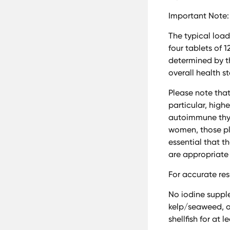
Important Note:
The typical load
four tablets of 
determined by th
overall health s
Please note that
particular, high
autoimmune thyr
women, those pla
essential that t
are appropriate 
For accurate res
No iodine suppl
kelp/seaweed, or
shellfish for at 