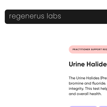
PRACTITIONER SUPPORT RE
Urine Halid
The Urine Halides (Pr
bromine and fluoride. 
integrity. This test h
and overall health.