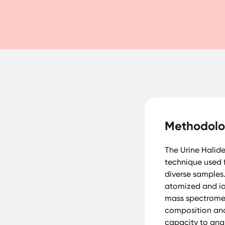
Methodol
The Urine Halid
technique used f
diverse samples.
atomized and io
mass spectromet
composition and 
capacity to anal