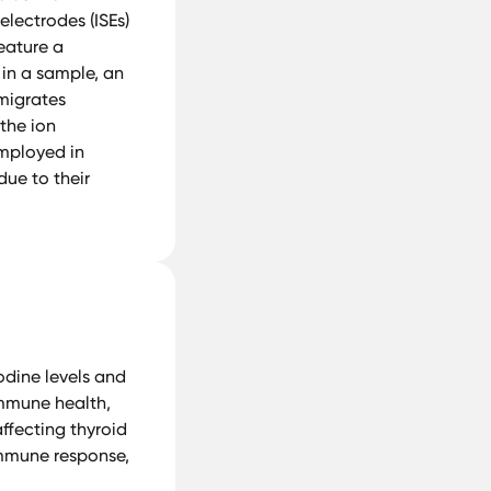
electrodes (ISEs)
feature a
 in a sample, an
 migrates
 the ion
employed in
due to their
odine levels and
 immune health,
affecting thyroid
immune response,