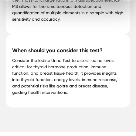
MS allows for the simultaneous detection and
quantification of multiple elements in a sample with high
sensitivity and accuracy.
When should you consider this test?
Consider the Iodine Urine Test to assess iodine levels
critical for thyroid hormone production, immune
function, and breast tissue health. It provides insights
into thyroid function, energy levels, immune response,
and potential risks like goitre and breast disease,
guiding health interventions.