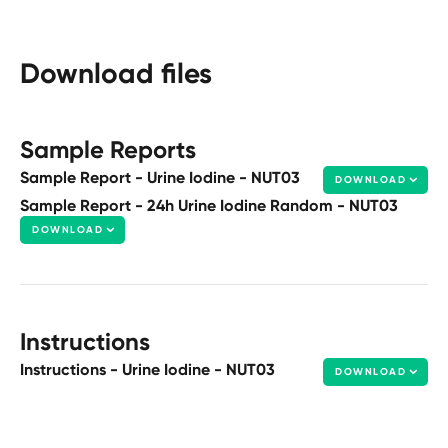
Download files
Sample Reports
Sample Report - Urine Iodine - NUT03
DOWNLOAD
Sample Report - 24h Urine Iodine Random - NUT03
DOWNLOAD
Instructions
Instructions - Urine Iodine - NUT03
DOWNLOAD