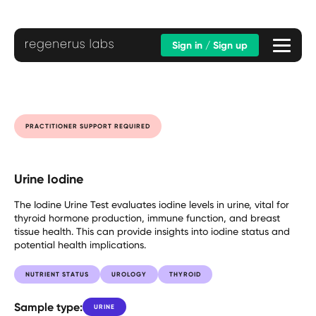
Sign in / Sign up
PRACTITIONER SUPPORT REQUIRED
Urine Iodine
The Iodine Urine Test evaluates iodine levels in urine, vital for
thyroid hormone production, immune function, and breast
tissue health. This can provide insights into iodine status and
potential health implications.
NUTRIENT STATUS
UROLOGY
THYROID
Sample type:
URINE