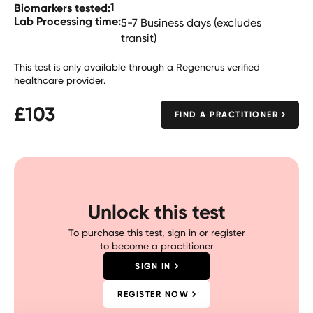
Biomarkers tested:
1
Lab Processing time:
5-7 Business days (excludes
transit)
This test is only available through a Regenerus verified
healthcare provider.
£
103
FIND A PRACTITIONER
Unlock this test
To purchase this test, sign in or register
to become a practitioner
SIGN IN
REGISTER NOW