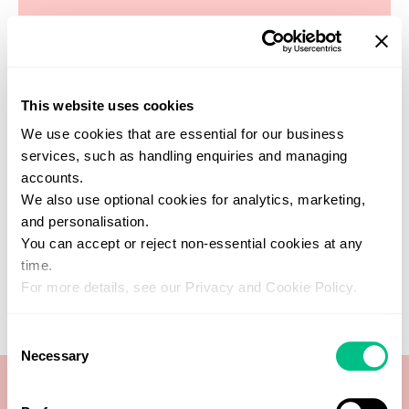
This website uses cookies
Find a practitioner
We use cookies that are essential for our business
Get support from one of our verified
services, such as handling enquiries and managing
healthcare experts who specialise in this
accounts.
test
We also use optional cookies for analytics, marketing,
SEARCH NOW
and personalisation.
You can accept or reject non-essential cookies at any
time.
For more details, see our Privacy and Cookie Policy.
Consent
Necessary
Selection