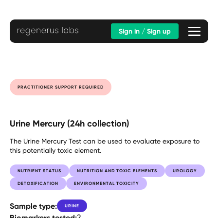
Sign in / Sign up
PRACTITIONER SUPPORT REQUIRED
Urine Mercury (24h collection)
The Urine Mercury Test can be used to evaluate exposure to
this potentially toxic element.
NUTRIENT STATUS
NUTRITION AND TOXIC ELEMENTS
UROLOGY
DETOXIFICATION
ENVIRONMENTAL TOXICITY
Sample type:
URINE
Biomarkers tested:
2