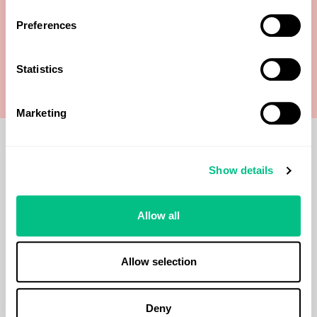
Creatinine
Preferences
Mercury
Statistics
Marketing
Show details
Methodology
Allow all
ICP-MS
Allow selection
When should I use
Deny