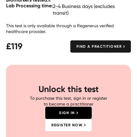
Lab Processing time:
2-4 Business days (excludes
transit)
This test is only available through a Regenerus verified
healthcare provider.
£
119
FIND A PRACTITIONER
Unlock this test
To purchase this test, sign in or register
to become a practitioner
SIGN IN
REGISTER NOW