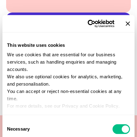
Find a practitioner
This website uses cookies
Get support from one of our verified
healthcare experts who specialise in this
We use cookies that are essential for our business
test
services, such as handling enquiries and managing
SEARCH NOW
accounts.
We also use optional cookies for analytics, marketing,
and personalisation.
You can accept or reject non-essential cookies at any
time.
For more details, see our Privacy and Cookie Policy.
Consent
Necessary
Selection