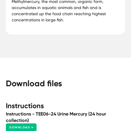
Methylmercury, the most common, organic form,
accumulates in aquatic animals and fish and is
concentrated up the food chain reaching highest
concentrations in large fish.
Download files
Instructions
Instructions - TEE06-24 Urine Mercury (24 hour
collection)
DOWNLOAD