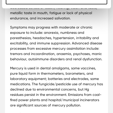
Early signs of excessive mercury exposure include:
decreased senses of touch, hearing, vision and taste,
metallic taste in mouth, fatigue or lack of physical
endurance, and increased salivation.
Symptoms may progress with moderate or chronic
exposure to include: anorexia, numbness and
paresthesias, headaches, hypertension, irritability and
excitability, and immune suppression. Advanced disease
processes from excessive mercury assimilation include:
tremors and incoordination, anaemia, psychoses, manic
behaviour, autoimmune disorders and renal dysfunction.
Mercury is used in dental amalgams, some vaccines,
pure liquid form in thermometers, barometers, and
laboratory equipment; batteries and electrodes, some
medications. The fungicide/pesticide use of mercury has
declined due to environmental concerns, but Hg
residues persist in the environment. Emissions from coal-
fired power plants and hospital/municipal incinerators
are significant sources of mercury pollution.