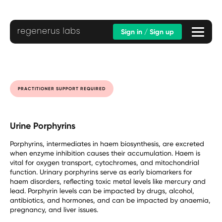
Sign in / Sign up
PRACTITIONER SUPPORT REQUIRED
Urine Porphyrins
Porphyrins, intermediates in haem biosynthesis, are excreted
when enzyme inhibition causes their accumulation. Haem is
vital for oxygen transport, cytochromes, and mitochondrial
function. Urinary porphyrins serve as early biomarkers for
haem disorders, reflecting toxic metal levels like mercury and
lead. Porphyrin levels can be impacted by drugs, alcohol,
antibiotics, and hormones, and can be impacted by anaemia,
pregnancy, and liver issues.