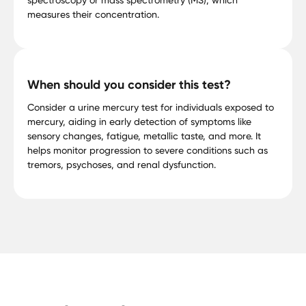
measures their concentration.
When should you consider this test?
Consider a urine mercury test for individuals exposed to
mercury, aiding in early detection of symptoms like
sensory changes, fatigue, metallic taste, and more. It
helps monitor progression to severe conditions such as
tremors, psychoses, and renal dysfunction.