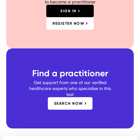
to become a practitioner
SIGN IN
REGISTER NOW
Find a practitioner
Get support from one of our verified
healthcare experts who specialise in this
test
SEARCH NOW