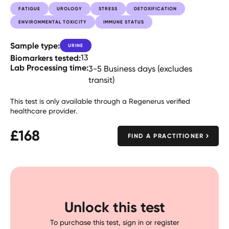
FATIGUE
UROLOGY
STRESS
DETOXIFICATION
ENVIRONMENTAL TOXICITY
IMMUNE STATUS
Sample type:
URINE
Biomarkers tested:
13
Lab Processing time:
3-5 Business days (excludes
transit)
This test is only available through a Regenerus verified
healthcare provider.
£
168
FIND A PRACTITIONER
Unlock this test
To purchase this test, sign in or register