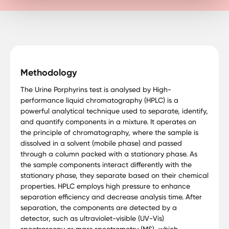
Methodology
The Urine Porphyrins test is analysed by High-
performance liquid chromatography (HPLC) is a
powerful analytical technique used to separate, identify,
and quantify components in a mixture. It operates on
the principle of chromatography, where the sample is
dissolved in a solvent (mobile phase) and passed
through a column packed with a stationary phase. As
the sample components interact differently with the
stationary phase, they separate based on their chemical
properties. HPLC employs high pressure to enhance
separation efficiency and decrease analysis time. After
separation, the components are detected by a
detector, such as ultraviolet-visible (UV-Vis)
spectroscopy or mass spectrometry (MS), which