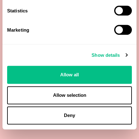
Statistics
Precoproporphyrin Peak I
Marketing
Precoproporphyrin Peak II
Precoproporphyrin Peak III
Show details
Total Porphyrins
Allow all
Total Precoproporphyrin Peak IIII
Allow selection
Total Precoproporphyrin:Uroporphyrins Ratio
Uroporphyrins
Deny