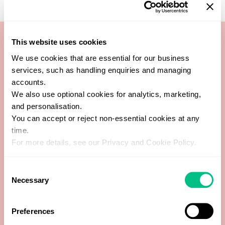
This website uses cookies
We use cookies that are essential for our business
1-Methylhistidine
services, such as handling enquiries and managing
accounts.
Copro I : Copro III Ratio
We also use optional cookies for analytics, marketing,
and personalisation.
Coproporphyrin I
You can accept or reject non-essential cookies at any
time.
For more details, see our Privacy and Cookie Policy.
Coproporphyrin III
Consent
Heptacarboxyporphyrin
Necessary
Selection
Hexacarboxyporphyrin
Preferences
Pentacarboxyporphyrin