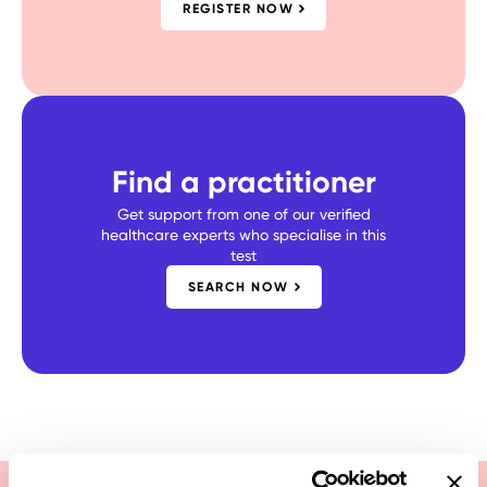
REGISTER NOW
Find a practitioner
Get support from one of our verified
healthcare experts who specialise in this
test
SEARCH NOW