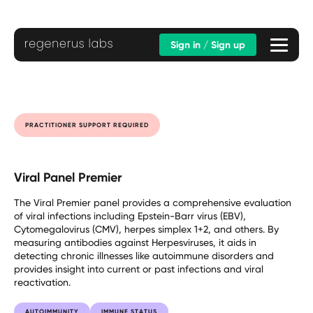
Sign in / Sign up
PRACTITIONER SUPPORT REQUIRED
Viral Panel Premier
The Viral Premier panel provides a comprehensive evaluation
of viral infections including Epstein-Barr virus (EBV),
Cytomegalovirus (CMV), herpes simplex 1+2, and others. By
measuring antibodies against Herpesviruses, it aids in
detecting chronic illnesses like autoimmune disorders and
provides insight into current or past infections and viral
reactivation.
AUTOIMMUNITY
IMMUNE STATUS