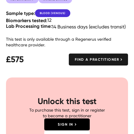
Sample type:
BLOOD (VENOUS)
Biomarkers tested:
12
Lab Processing time:
14 Business days (excludes transit)
This test is only available through a Regenerus verified
healthcare provider.
£
575
FIND A PRACTITIONER
Unlock this test
To purchase this test, sign in or register
to become a practitioner
SIGN IN