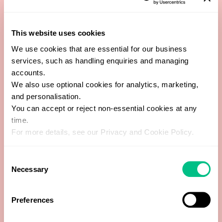
Cytomegalovirus (CMV) IgG
This website uses cookies
We use cookies that are essential for our business
Cytomegalovirus (CMV) IgM
services, such as handling enquiries and managing
accounts.
Epstein-Barr Virus Early Antigen (EA) IgG
We also use optional cookies for analytics, marketing,
and personalisation.
You can accept or reject non-essential cookies at any
Epstein-Barr Virus Nuclear Antigen (EBNA) IgM
time.
For more details, see our Privacy and Cookie Policy.
Epstein-Barr Virus Viral Capsid (VCA) IgG
Consent
Epstein-Barr Virus Viral Capsid (VCA) IgM
Necessary
Selection
Herpes simplex Virus (HSV) 1+2 IgG
Preferences
Herpes simplex Virus (HSV) 1+2 IgM