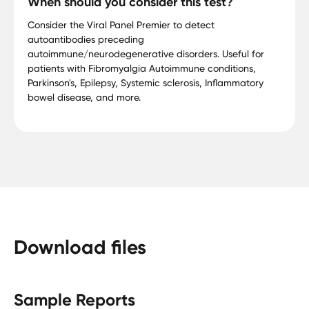
When should you consider this test?
Consider the Viral Panel Premier to detect
autoantibodies preceding
autoimmune/neurodegenerative disorders. Useful for
patients with Fibromyalgia Autoimmune conditions,
Parkinson's, Epilepsy, Systemic sclerosis, Inflammatory
bowel disease, and more.
Download files
Sample Reports