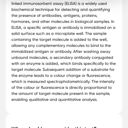
linked immunosorbent assay (ELISA) is a widely used
biochemical technique for detecting and quantifying
the presence of antibodies, antigens, proteins,
hormones, and other molecules in biological samples. In
ELISA, a specific antigen or antibody is immobilized on a
solid surface such as a microplate well. The sample
containing the target molecule is added to the well,
allowing any complementary molecules to bind to the
immobilized antigen or antibody. After washing away
unbound molecules, a secondary antibody conjugated
with an enzyme is added, which binds specifically to the
target molecule. Subsequent addition of a substrate for
the enzyme leads to a colour change or fluorescence,
which is measured spectrophotometrically. The intensity
of the colour or fluorescence is directly proportional to
the amount of target molecule present in the sample,
enabling qualitative and quantitative analysis.