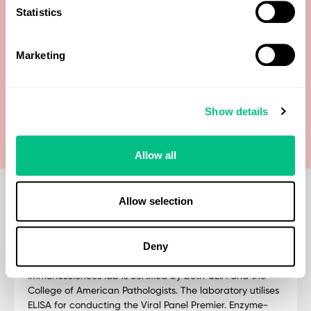
Statistics
Human Herpes Type 6 (HHV-6) IgG
Marketing
Human Herpes Type 6 (HHV-6) IgM
Varicella-zoster virus (VZV) IgG
Show details
Allow all
Allow selection
Deny
Methodology
Immunosciences lab is certified by both CLIA and the
College of American Pathologists. The laboratory utilises
ELISA for conducting the Viral Panel Premier. Enzyme-